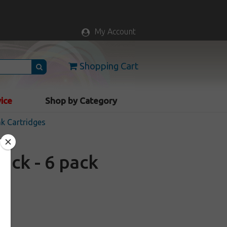
My Account
Shopping Cart
vice
Shop by Category
nk Cartridges
ack - 6 pack