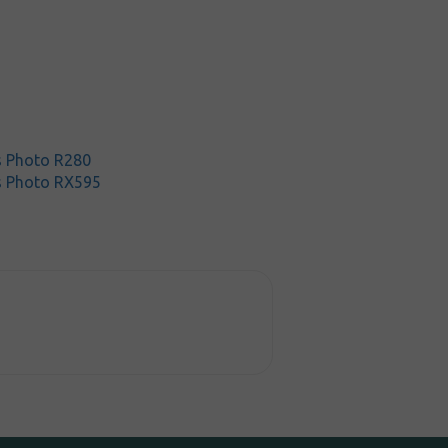
s Photo R280
s Photo RX595