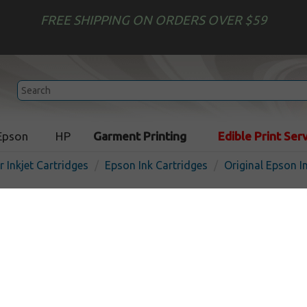
FREE SHIPPING ON ORDERS OVER $59
Epson
HP
Garment Printing
Edible Print Ser
r Inkjet Cartridges
Epson Ink Cartridges
Original Epson I
Original Epson T078 Multip
In Stock
$109.99
$128.19
Buy 2 for $106.69
each (save 3%)