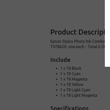
Product Descripti
Epson Stylus Photo Ink Combo 
T078620, one each - Total 6 OEM 
Include
1 x 78 Black
1 x 78 Cyan
1 x 78 Magenta
1 x 78 Yellow
1 x 78 Light Cyan
1 x 78 Light Magenta
Specifications