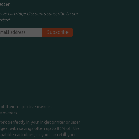
etter
eive cartridge discounts subscribe to our
tter!
of their respective owners.
me owners.
k perfectly in your inkjet printer or laser
idges, with savings often up to 85% off the
tible cartridges, or you can refill your