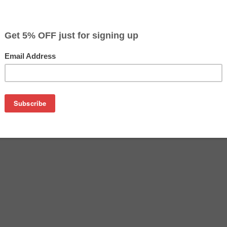
on
( Epson T078120, Epson T078220, Epson T078320,Epson T078
Cartridges )