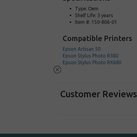
Type: Oem
Shelf Life: 3 years
Item #: 150-806-01
Compatible Printers
Epson Artisan 50
Epson Stylus Photo R380
Epson Stylus Photo RX680
Customer Review