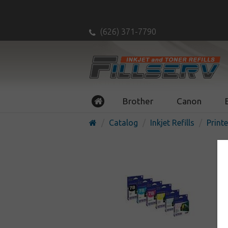
(626) 371-7790
Brother
Canon
Catalog
Inkjet Refills
Printe