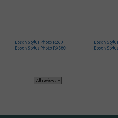
Epson Stylus Photo R260
Epson Stylu
Epson Stylus Photo RX580
Epson Stylu
s