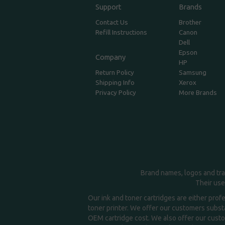
Support
Brands
Contact Us
Brother
Refill Instructions
Canon
Dell
Epson
Company
HP
Return Policy
Samsung
Shipping Info
Xerox
Privacy Policy
More Brands
Brand names, logos and tra
Their use
Our ink and toner cartridges are either prof
toner printer. We offer our customers substa
OEM cartridge cost. We also offer our custom