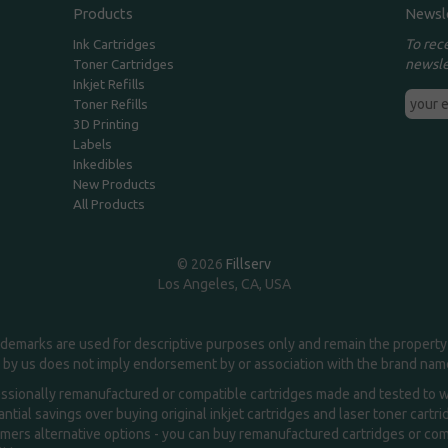
Products
Newsl
To rec
Ink Cartridges
newsle
Toner Cartridges
Inkjet Refills
Toner Refills
3D Printing
Labels
Inkedibles
New Products
All Products
© 2026
Fillserv
Los Angeles, CA, USA
demarks are used for descriptive purposes only and remain the property 
 by us does not imply endorsement by or association with the brand na
essionally remanufactured or compatible cartridges made and tested to wor
ntial savings over buying original inkjet cartridges and laser toner cartr
ers alternative options - you can buy remanufactured cartridges or compa