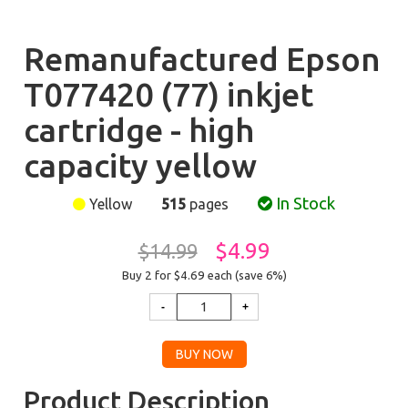
Remanufactured Epson
T077420 (77) inkjet
cartridge - high
capacity yellow
In Stock
Yellow
515
pages
$4.99
$14.99
Buy 2 for $4.69
each (save 6%)
Product Description