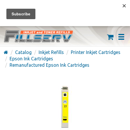
FREE SHIPPING ON ORDERS OVER $59
(626) 371-7790
Catalog
Inkjet Refills
Printer Inkjet Cartridges
Epson Ink Cartridges
Remanufactured Epson Ink Cartridges