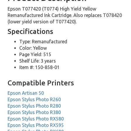
Epson T077420 (T0774) High Yield Yellow
Remanufactured Ink Cartridge. Also replaces T078420
(lower yield version of T077420).
Specifications
Type: Remanufactured
Color: Yellow
Page Yield: 515
Shelf Life: 3 years
Item #: 150-858-01
Compatible Printers
Epson Artisan 50
Epson Stylus Photo R260
Epson Stylus Photo R280
Epson Stylus Photo R380
Epson Stylus Photo RX580
Epson Stylus Photo RX595