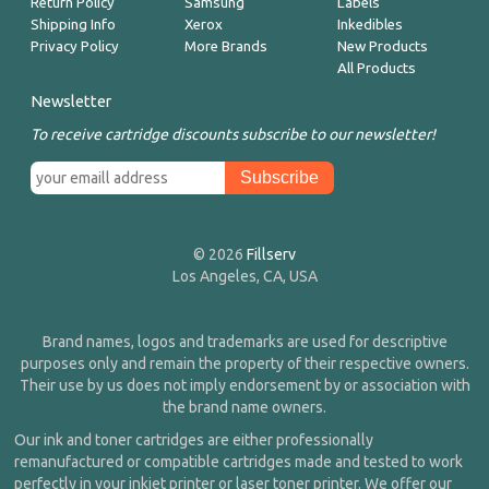
Return Policy
Samsung
Labels
Shipping Info
Xerox
Inkedibles
Privacy Policy
More Brands
New Products
All Products
Newsletter
To receive cartridge discounts subscribe to our newsletter!
© 2026
Fillserv
Los Angeles, CA, USA
Brand names, logos and trademarks are used for descriptive
purposes only and remain the property of their respective owners.
Their use by us does not imply endorsement by or association with
the brand name owners.
Our ink and toner cartridges are either professionally
remanufactured or compatible cartridges made and tested to work
perfectly in your inkjet printer or laser toner printer. We offer our