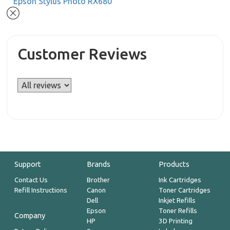
Epson Stylus Photo RX680
Customer Reviews
Support
Brands
Products
Contact Us
Brother
Ink Cartridges
Refill Instructions
Canon
Toner Cartridges
Dell
Inkjet Refills
Epson
Toner Refills
Company
HP
3D Printing