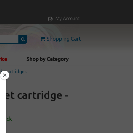
My Account
Shopping Cart
vice
Shop by Category
nk Cartridges
et cartridge -
Stock