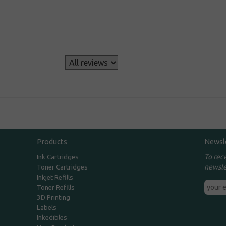
s
Products
Newsl
To rec
Ink Cartridges
newsle
Toner Cartridges
Inkjet Refills
Toner Refills
3D Printing
Labels
Inkedibles