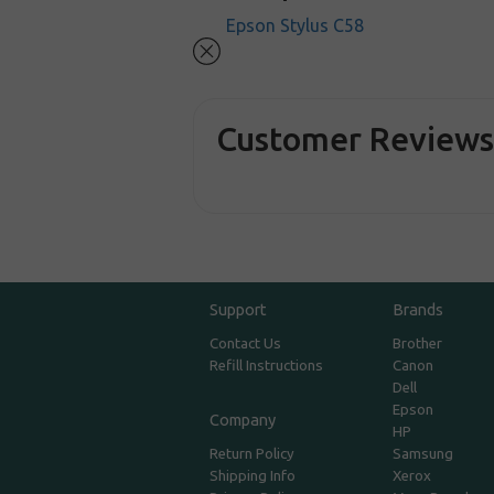
Epson Stylus C58
Customer Review
Support
Brands
Contact Us
Brother
Refill Instructions
Canon
Dell
Epson
Company
HP
Return Policy
Samsung
Shipping Info
Xerox