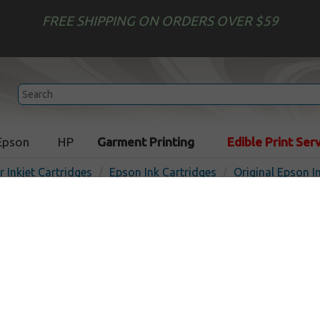
FREE SHIPPING ON ORDERS OVER $59
Epson
HP
Garment Printing
Edible Print Ser
r Inkjet Cartridges
Epson Ink Cartridges
Original Epson I
Original Epson T076490 inkj
yellow
In 
Yellow
440
pages