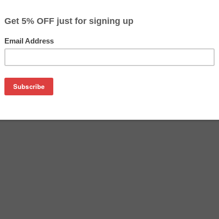
$27.89
Buy 2 for $27.09
each (save 3%)
on
tridge manufactured by Epson. Buy the OEM inkjet cartridge at 