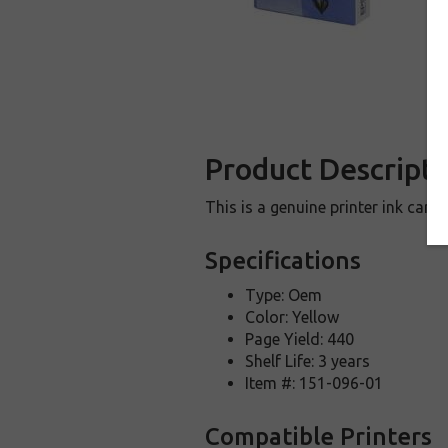
Product Descripti
This is a genuine printer ink car
Specifications
Type: Oem
Color: Yellow
Page Yield: 440
Shelf Life: 3 years
Item #: 151-096-01
Compatible Printers