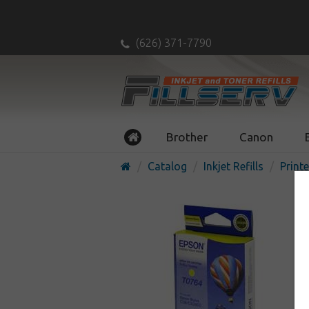
(626) 371-7790
Brother
Canon
Catalog
Inkjet Refills
Printe