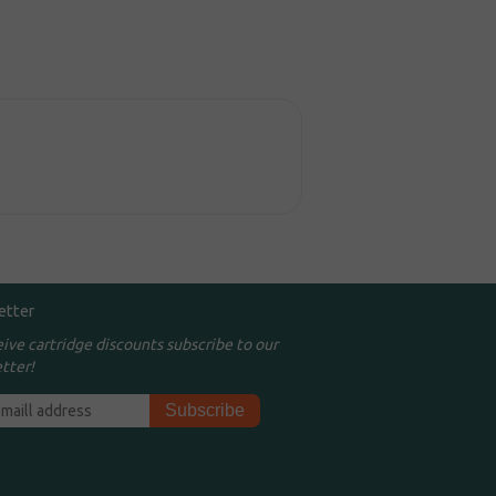
etter
eive cartridge discounts subscribe to our
tter!