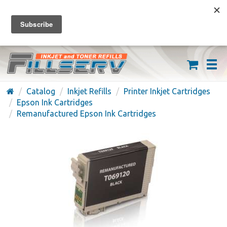
FREE SHIPPING ON ORDERS OVER $59
(626) 371-7790
Catalog
Inkjet Refills
Printer Inkjet Cartridges
Epson Ink Cartridges
Remanufactured Epson Ink Cartridges