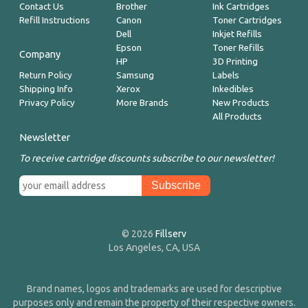
Contact Us
Brother
Ink Cartridges
Refill Instructions
Canon
Toner Cartridges
Dell
Inkjet Refills
Epson
Toner Refills
Company
HP
3D Printing
Return Policy
Samsung
Labels
Shipping Info
Xerox
Inkedibles
Privacy Policy
More Brands
New Products
All Products
Newsletter
To receive cartridge discounts subscribe to our newsletter!
© 2026
Fillserv
Los Angeles, CA, USA
Brand names, logos and trademarks are used for descriptive
purposes only and remain the property of their respective owners.