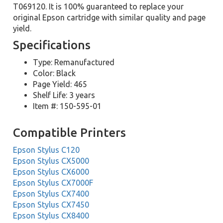
T069120. It is 100% guaranteed to replace your
original Epson cartridge with similar quality and page
yield.
Specifications
Type: Remanufactured
Color: Black
Page Yield: 465
Shelf Life: 3 years
Item #: 150-595-01
Compatible Printers
Epson Stylus C120
Epson Stylus CX5000
Epson Stylus CX6000
Epson Stylus CX7000F
Epson Stylus CX7400
Epson Stylus CX7450
Epson Stylus CX8400