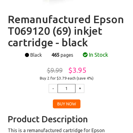
Remanufactured Epson
T069120 (69) inkjet
cartridge - black
In Stock
Black
465
pages
$3.95
$9.99
Buy 2 for $3.79
each (save 4%)
Product Description
This is a remanufactured cartridge for Epson