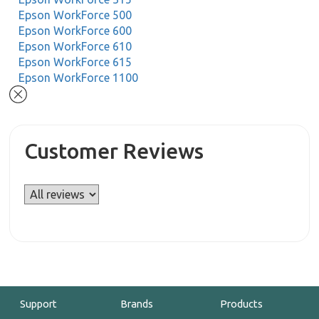
Epson WorkForce 500
Epson WorkForce 600
Epson WorkForce 610
Epson WorkForce 615
Epson WorkForce 1100
Customer Reviews
Support
Brands
Products