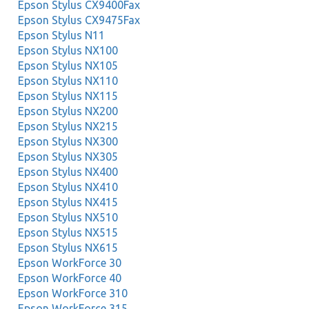
Epson Stylus CX9400Fax
Epson Stylus CX9475Fax
Epson Stylus N11
Epson Stylus NX100
Epson Stylus NX105
Epson Stylus NX110
Epson Stylus NX115
Epson Stylus NX200
Epson Stylus NX215
Epson Stylus NX300
Epson Stylus NX305
Epson Stylus NX400
Epson Stylus NX410
Epson Stylus NX415
Epson Stylus NX510
Epson Stylus NX515
Epson Stylus NX615
Epson WorkForce 30
Epson WorkForce 40
Epson WorkForce 310
Epson WorkForce 315