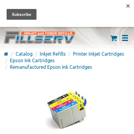
FREE SHIPPING ON ORDERS OVER $59
(626) 371-7790
Catalog
Inkjet Refills
Printer Inkjet Cartridges
Epson Ink Cartridges
Remanufactured Epson Ink Cartridges