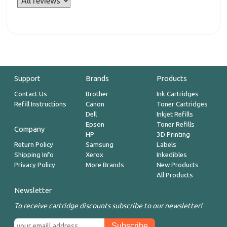
Support
Brands
Products
Contact Us
Brother
Ink Cartridges
Refill Instructions
Canon
Toner Cartridges
Dell
Inkjet Refills
Epson
Toner Refills
Company
HP
3D Printing
Return Policy
Samsung
Labels
Shipping Info
Xerox
Inkedibles
Privacy Policy
More Brands
New Products
All Products
Newsletter
To receive cartridge discounts subscribe to our newsletter!