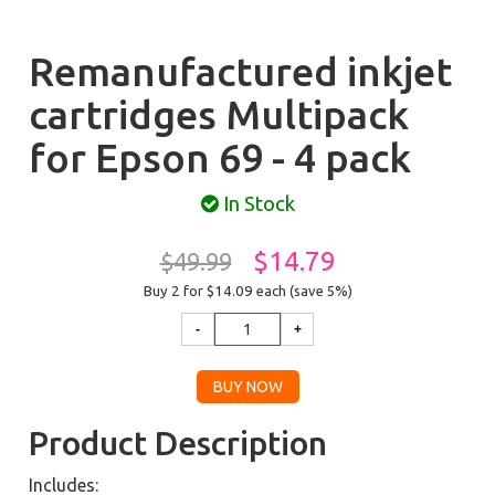
Remanufactured inkjet
cartridges Multipack
for Epson 69 - 4 pack
In Stock
$14.79
$49.99
Buy 2 for $14.09
each (save 5%)
Product Description
Includes: