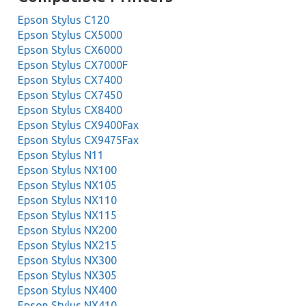
Epson Stylus C120
Epson Stylus CX5000
Epson Stylus CX6000
Epson Stylus CX7000F
Epson Stylus CX7400
Epson Stylus CX7450
Epson Stylus CX8400
Epson Stylus CX9400Fax
Epson Stylus CX9475Fax
Epson Stylus N11
Epson Stylus NX100
Epson Stylus NX105
Epson Stylus NX110
Epson Stylus NX115
Epson Stylus NX200
Epson Stylus NX215
Epson Stylus NX300
Epson Stylus NX305
Epson Stylus NX400
Epson Stylus NX410