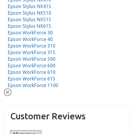
Epson Stylus NX415
Epson Stylus NX510
Epson Stylus NX515
Epson Stylus NX615
Epson WorkForce 30
Epson WorkForce 40
Epson WorkForce 310
Epson WorkForce 315
Epson WorkForce 500
Epson WorkForce 600
Epson WorkForce 610
Epson WorkForce 615
Epson WorkForce 1100
Customer Reviews