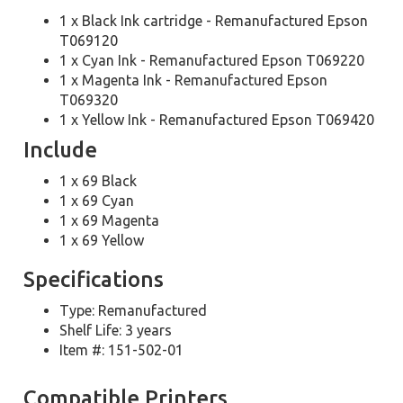
1 x Black Ink cartridge - Remanufactured Epson
T069120
1 x Cyan Ink - Remanufactured Epson T069220
1 x Magenta Ink - Remanufactured Epson
T069320
1 x Yellow Ink - Remanufactured Epson T069420
Include
1 x 69 Black
1 x 69 Cyan
1 x 69 Magenta
1 x 69 Yellow
Specifications
Type: Remanufactured
Shelf Life: 3 years
Item #: 151-502-01
Compatible Printers