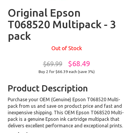
Original Epson
T068520 Multipack - 3
pack
Out of Stock
$68.49
$69.99
Buy 2 for $66.39
each (save 3%)
Product Description
Purchase your OEM (Genuine) Epson T068520 Multi-
pack from us and save on product price and fast and
inexpensive shipping. This OEM Epson T068520 Multi-
pack is a genuine Epson ink cartridge multipack that
delivers excellent performance and exceptional prints.