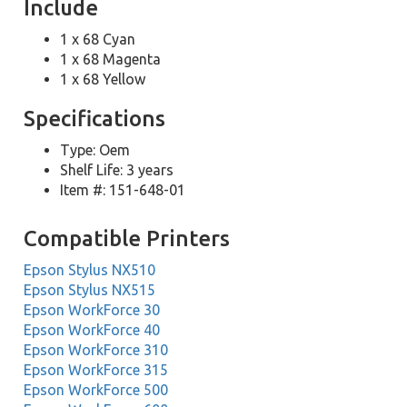
Include
1 x 68 Cyan
1 x 68 Magenta
1 x 68 Yellow
Specifications
Type: Oem
Shelf Life: 3 years
Item #: 151-648-01
Compatible Printers
Epson Stylus NX510
Epson Stylus NX515
Epson WorkForce 30
Epson WorkForce 40
Epson WorkForce 310
Epson WorkForce 315
Epson WorkForce 500