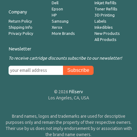
Dell
Inkjet Refills
Epson
Toner Refills
Company
HP
3D Printing
Return Policy
Samsung
Labels
Shipping Info
Xerox
Inkedibles
Privacy Policy
More Brands
New Products
All Products
Newsletter
To receive cartridge discounts subscribe to our newsletter!
© 2026
Fillserv
Los Angeles, CA, USA
Brand names, logos and trademarks are used for descriptive
purposes only and remain the property of their respective owners.
Their use by us does not imply endorsement by or association with
the brand name owners.