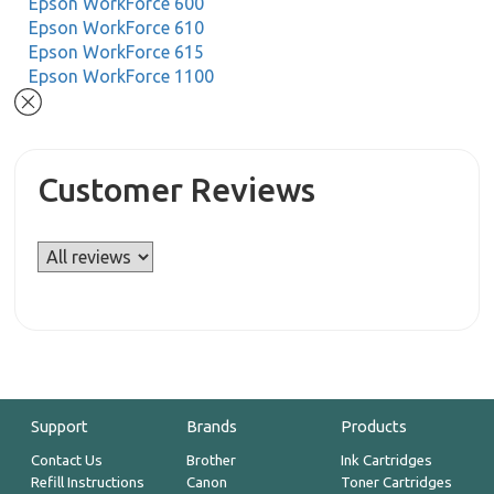
Epson WorkForce 600
Epson WorkForce 610
Epson WorkForce 615
Epson WorkForce 1100
Customer Reviews
Support
Brands
Products
Contact Us
Brother
Ink Cartridges
Refill Instructions
Canon
Toner Cartridges