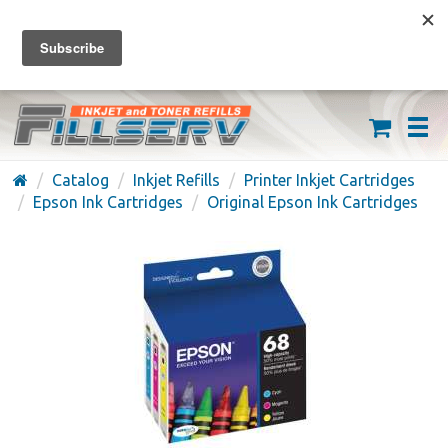
FREE SHIPPING ON ORDERS OVER $59
(626) 371-7790
Catalog
Inkjet Refills
Printer Inkjet Cartridges
Epson Ink Cartridges
Original Epson Ink Cartridges