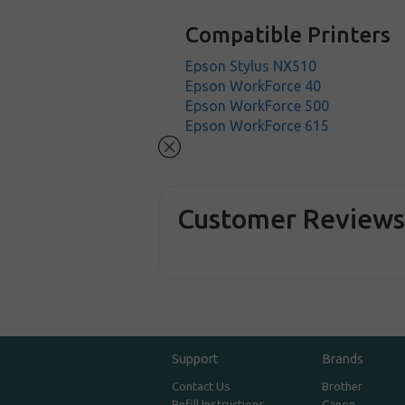
Compatible Printers
Epson Stylus NX510
Epson WorkForce 40
Epson WorkForce 500
Epson WorkForce 615
Customer Review
Support
Brands
Contact Us
Brother
Refill Instructions
Canon