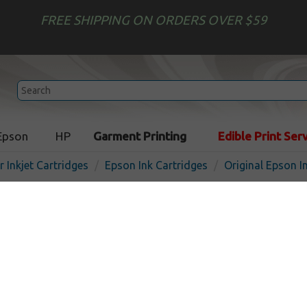
FREE SHIPPING ON ORDERS OVER $59
Epson
HP
Garment Printing
Edible Print Ser
r Inkjet Cartridges
Epson Ink Cartridges
Original Epson I
Original Epson T068520 Mul
pack
Out of Stock