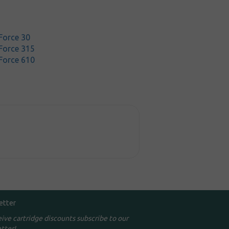
Force 30
Force 315
Force 610
etter
eive cartridge discounts subscribe to our
tter!