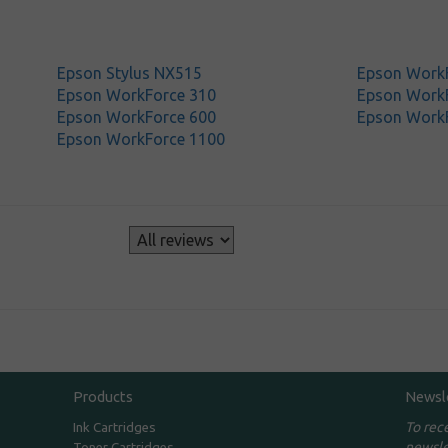
Epson Stylus NX515
Epson Work
Epson WorkForce 310
Epson Work
Epson WorkForce 600
Epson Work
Epson WorkForce 1100
s
Products
Newsl
To rec
Ink Cartridges
newsle
Toner Cartridges