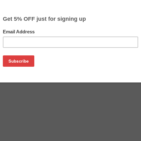
$68.49
$69.99
Buy 2 for $66.39
each (save 3%)
on
on T068520 Multi-pack from us and save on product price and
k is a genuine Epson ink cartridge multipack that delivers e