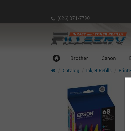
(626) 371-7790
Brother
Canon
Catalog
Inkjet Refills
Printe