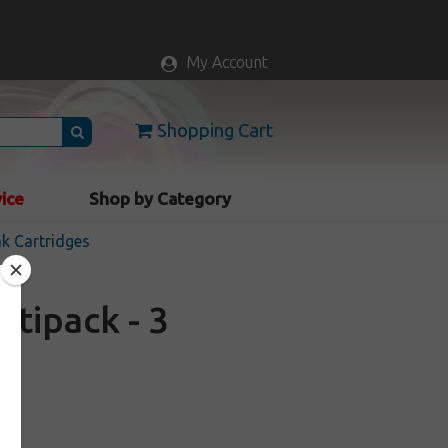
My Account
Shopping Cart
vice
Shop by Category
nk Cartridges
tipack - 3