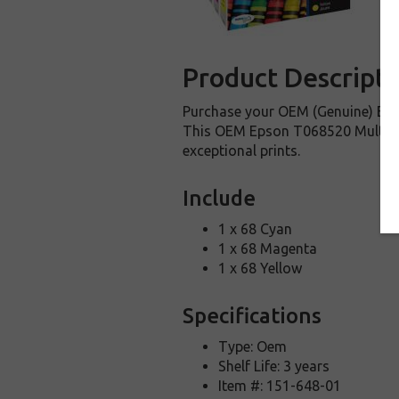
Product Descripti
Purchase your OEM (Genuine) Eps
This OEM Epson T068520 Multi-pac
exceptional prints.
Include
1 x 68 Cyan
1 x 68 Magenta
1 x 68 Yellow
Specifications
Type: Oem
Shelf Life: 3 years
Item #: 151-648-01