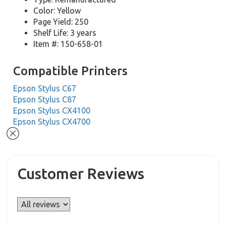
Color: Yellow
Page Yield: 250
Shelf Life: 3 years
Item #: 150-658-01
Compatible Printers
Epson Stylus C67
Epson Stylus C87
Epson Stylus CX4100
Epson Stylus CX4700
Customer Reviews