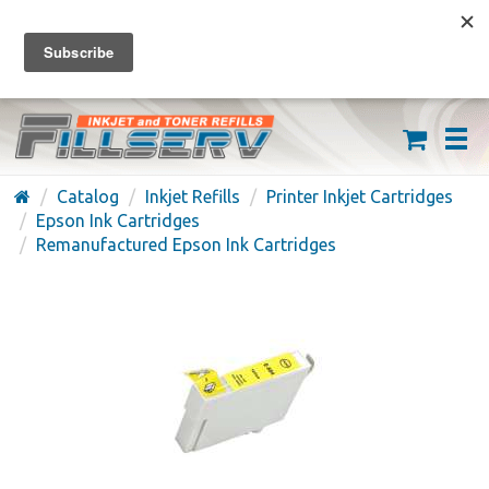
FREE SHIPPING ON ORDERS OVER $59
(626) 371-7790
Catalog
Inkjet Refills
Printer Inkjet Cartridges
Epson Ink Cartridges
Remanufactured Epson Ink Cartridges