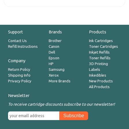
Support
Brands
Products
Contact Us
Brother
Ink Cartridges
Refill Instructions
Canon
Toner Cartridges
Dell
Inkjet Refills
Epson
Toner Refills
Company
HP
3D Printing
Return Policy
Samsung
Labels
Shipping Info
Xerox
Inkedibles
Privacy Policy
More Brands
New Products
All Products
Newsletter
To receive cartridge discounts subscribe to our newsletter!