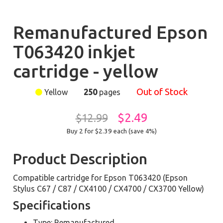
Remanufactured Epson
T063420 inkjet
cartridge - yellow
Out of Stock
Yellow
250
pages
$2.49
$12.99
Buy 2 for $2.39
each (save 4%)
Product Description
Compatible cartridge for Epson T063420 (Epson
Stylus C67 / C87 / CX4100 / CX4700 / CX3700 Yellow)
Specifications
Type: Remanufactured