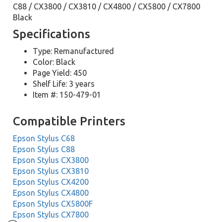
C88 / CX3800 / CX3810 / CX4800 / CX5800 / CX7800
Black
Specifications
Type: Remanufactured
Color: Black
Page Yield: 450
Shelf Life: 3 years
Item #: 150-479-01
Compatible Printers
Epson Stylus C68
Epson Stylus C88
Epson Stylus CX3800
Epson Stylus CX3810
Epson Stylus CX4200
Epson Stylus CX4800
Epson Stylus CX5800F
Epson Stylus CX7800