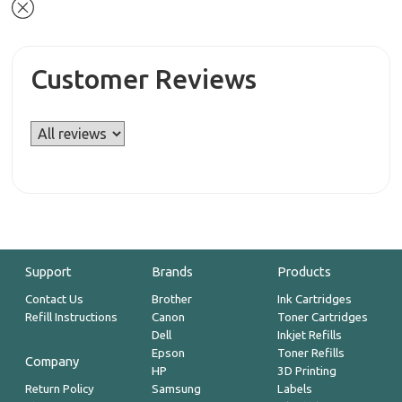
Customer Reviews
Support
Brands
Products
Contact Us
Brother
Ink Cartridges
Refill Instructions
Canon
Toner Cartridges
Dell
Inkjet Refills
Epson
Toner Refills
Company
HP
3D Printing
Return Policy
Samsung
Labels