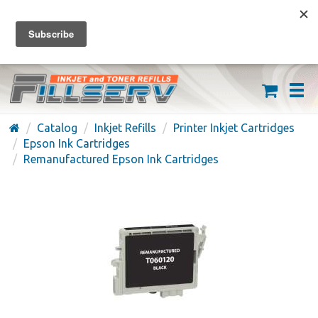
FREE SHIPPING ON ORDERS OVER $59
(626) 371-7790
Catalog
Inkjet Refills
Printer Inkjet Cartridges
Epson Ink Cartridges
Remanufactured Epson Ink Cartridges