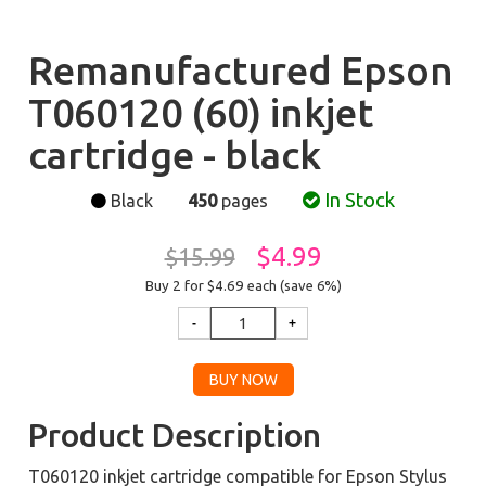
Remanufactured Epson
T060120 (60) inkjet
cartridge - black
In Stock
Black
450
pages
$4.99
$15.99
Buy 2 for $4.69
each (save 6%)
Product Description
T060120 inkjet cartridge compatible for Epson Stylus