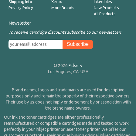
Shipping Info
Xerox
Inkedibles
Privacy Policy
More Brands
New Products
All Products
Newsletter
To receive cartridge discounts subscribe to our newsletter!
© 2026
Fillserv
Los Angeles, CA, USA
Brand names, logos and trademarks are used for descriptive
purposes only and remain the property of their respective owners.
Their use by us does not imply endorsement by or association with
the brand name owners.
Our ink and toner cartridges are either professionally
remanufactured or compatible cartridges made and tested to work
perfectly in your inkjet printer or laser toner printer. We offer our
customers substantial savings over buying original inkjet cartridges