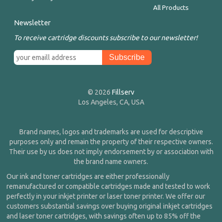
All Products
Newsletter
To receive cartridge discounts subscribe to our newsletter!
© 2026
Fillserv
Los Angeles, CA, USA
Brand names, logos and trademarks are used for descriptive
purposes only and remain the property of their respective owners.
Their use by us does not imply endorsement by or association with
the brand name owners.
Our ink and toner cartridges are either professionally
remanufactured or compatible cartridges made and tested to work
perfectly in your inkjet printer or laser toner printer. We offer our
customers substantial savings over buying original inkjet cartridges
and laser toner cartridges, with savings often up to 85% off the