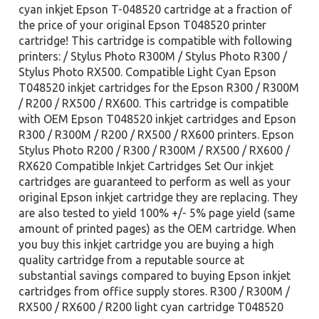
cyan inkjet Epson T-048520 cartridge at a fraction of
the price of your original Epson T048520 printer
cartridge! This cartridge is compatible with following
printers: / Stylus Photo R300M / Stylus Photo R300 /
Stylus Photo RX500. Compatible Light Cyan Epson
T048520 inkjet cartridges for the Epson R300 / R300M
/ R200 / RX500 / RX600. This cartridge is compatible
with OEM Epson T048520 inkjet cartridges and Epson
R300 / R300M / R200 / RX500 / RX600 printers. Epson
Stylus Photo R200 / R300 / R300M / RX500 / RX600 /
RX620 Compatible Inkjet Cartridges Set Our inkjet
cartridges are guaranteed to perform as well as your
original Epson inkjet cartridge they are replacing. They
are also tested to yield 100% +/- 5% page yield (same
amount of printed pages) as the OEM cartridge. When
you buy this inkjet cartridge you are buying a high
quality cartridge from a reputable source at
substantial savings compared to buying Epson inkjet
cartridges from office supply stores. R300 / R300M /
RX500 / RX600 / R200 light cyan cartridge T048520