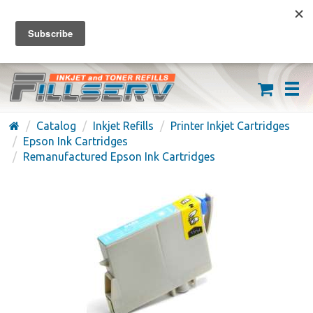
FREE SHIPPING ON ORDERS OVER $59
(626) 371-7790
Catalog
Inkjet Refills
Printer Inkjet Cartridges
Epson Ink Cartridges
Remanufactured Epson Ink Cartridges