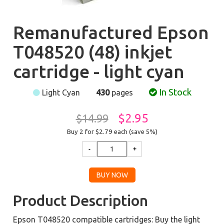
Remanufactured Epson
T048520 (48) inkjet
cartridge - light cyan
In Stock
Light Cyan
430
pages
$2.95
$14.99
Buy 2 for $2.79
each (save 5%)
Product Description
Epson T048520 compatible cartridges: Buy the light