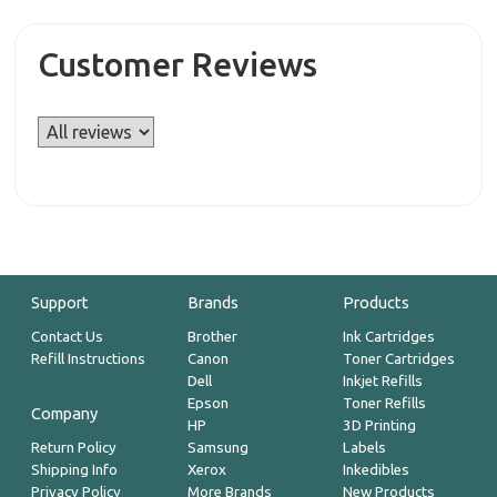
Customer Reviews
Support
Brands
Products
Contact Us
Brother
Ink Cartridges
Refill Instructions
Canon
Toner Cartridges
Dell
Inkjet Refills
Epson
Toner Refills
Company
HP
3D Printing
Return Policy
Samsung
Labels
Shipping Info
Xerox
Inkedibles
Privacy Policy
More Brands
New Products