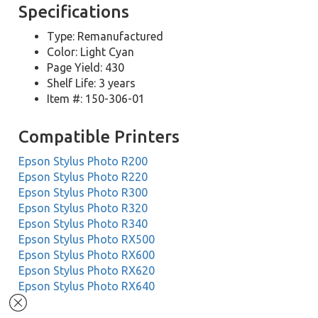
Specifications
Type: Remanufactured
Color: Light Cyan
Page Yield: 430
Shelf Life: 3 years
Item #: 150-306-01
Compatible Printers
Epson Stylus Photo R200
Epson Stylus Photo R220
Epson Stylus Photo R300
Epson Stylus Photo R320
Epson Stylus Photo R340
Epson Stylus Photo RX500
Epson Stylus Photo RX600
Epson Stylus Photo RX620
Epson Stylus Photo RX640