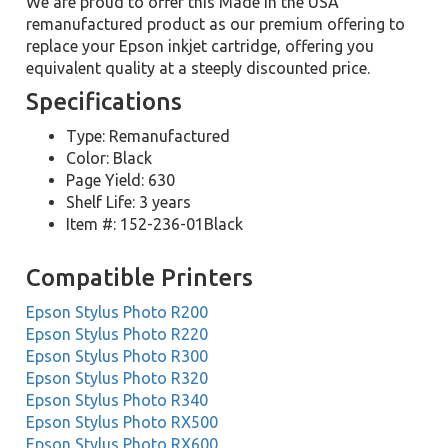
We are proud to offer this Made in the USA
remanufactured product as our premium offering to
replace your Epson inkjet cartridge, offering you
equivalent quality at a steeply discounted price.
Specifications
Type: Remanufactured
Color: Black
Page Yield: 630
Shelf Life: 3 years
Item #: 152-236-01Black
Compatible Printers
Epson Stylus Photo R200
Epson Stylus Photo R220
Epson Stylus Photo R300
Epson Stylus Photo R320
Epson Stylus Photo R340
Epson Stylus Photo RX500
Epson Stylus Photo RX600