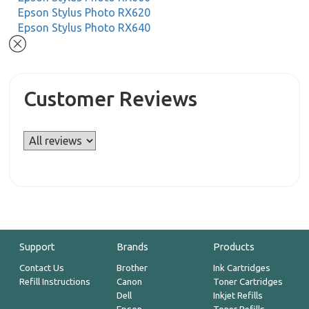
Epson Stylus Photo RX620
Epson Stylus Photo RX640
Customer Reviews
Support
Brands
Products
Contact Us
Brother
Ink Cartridges
Refill Instructions
Canon
Toner Cartridges
Dell
Inkjet Refills