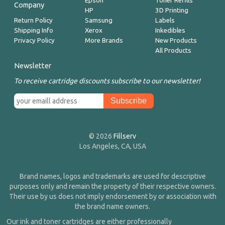
Epson
Toner Refills
Company
HP
3D Printing
Return Policy
Samsung
Labels
Shipping Info
Xerox
Inkedibles
Privacy Policy
More Brands
New Products
All Products
Newsletter
To receive cartridge discounts subscribe to our newsletter!
© 2026
Fillserv
Los Angeles, CA, USA
Brand names, logos and trademarks are used for descriptive
purposes only and remain the property of their respective owners.
Their use by us does not imply endorsement by or association with
the brand name owners.
Our ink and toner cartridges are either professionally