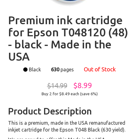
Premium ink cartridge
for Epson T048120 (48)
- black - Made in the
USA
Out of Stock
Black
630
pages
$8.99
$14.99
Buy 2 for $8.49
each (save 6%)
Product Description
This is a premium, made in the USA remanufactured
inkjet cartridge for the Epson T048 Black (630 yield).