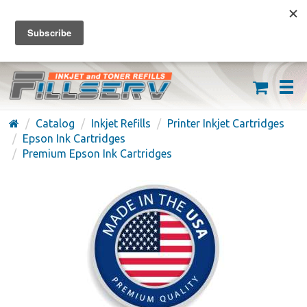
FREE SHIPPING ON ORDERS OVER $59
(626) 371-7790
Catalog
Inkjet Refills
Printer Inkjet Cartridges
Epson Ink Cartridges
Premium Epson Ink Cartridges