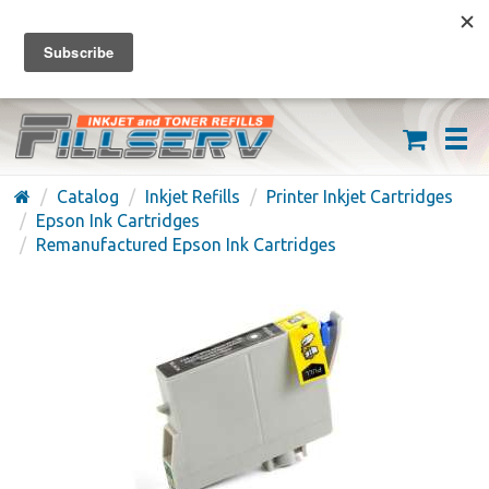
FREE SHIPPING ON ORDERS OVER $59
(626) 371-7790
Catalog
Inkjet Refills
Printer Inkjet Cartridges
Epson Ink Cartridges
Remanufactured Epson Ink Cartridges