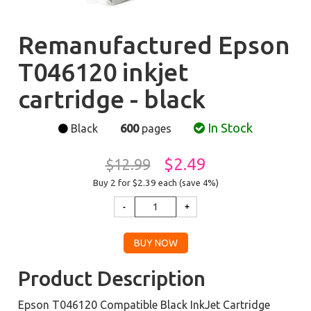
Remanufactured Epson
T046120 inkjet
cartridge - black
In Stock
Black
600
pages
$2.49
$12.99
Buy 2 for $2.39
each (save 4%)
Product Description
Epson T046120 Compatible Black InkJet Cartridge