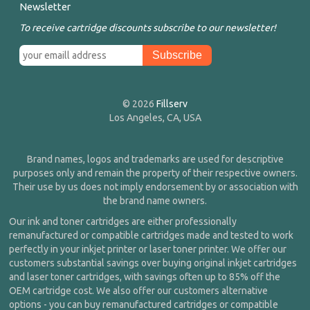
Newsletter
To receive cartridge discounts subscribe to our newsletter!
© 2026
Fillserv
Los Angeles, CA, USA
Brand names, logos and trademarks are used for descriptive
purposes only and remain the property of their respective owners.
Their use by us does not imply endorsement by or association with
the brand name owners.
Our ink and toner cartridges are either professionally
remanufactured or compatible cartridges made and tested to work
perfectly in your inkjet printer or laser toner printer. We offer our
customers substantial savings over buying original inkjet cartridges
and laser toner cartridges, with savings often up to 85% off the
OEM cartridge cost. We also offer our customers alternative
options - you can buy remanufactured cartridges or compatible