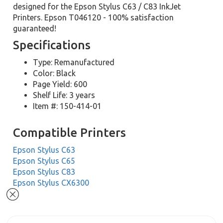
designed for the Epson Stylus C63 / C83 InkJet
Printers. Epson T046120 - 100% satisfaction
guaranteed!
Specifications
Type: Remanufactured
Color: Black
Page Yield: 600
Shelf Life: 3 years
Item #: 150-414-01
Compatible Printers
Epson Stylus C63
Epson Stylus C65
Epson Stylus C83
Epson Stylus CX6300