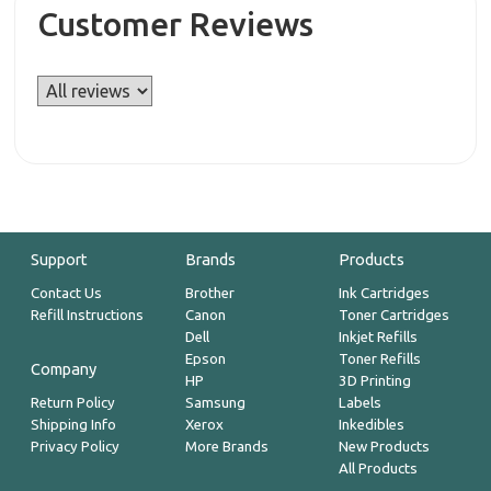
Customer Reviews
Support
Brands
Products
Contact Us
Brother
Ink Cartridges
Refill Instructions
Canon
Toner Cartridges
Dell
Inkjet Refills
Epson
Toner Refills
Company
HP
3D Printing
Return Policy
Samsung
Labels
Shipping Info
Xerox
Inkedibles
Privacy Policy
More Brands
New Products
All Products