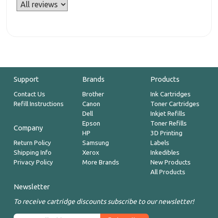
Support
Brands
Products
Contact Us
Brother
Ink Cartridges
Refill Instructions
Canon
Toner Cartridges
Dell
Inkjet Refills
Epson
Toner Refills
Company
HP
3D Printing
Return Policy
Samsung
Labels
Shipping Info
Xerox
Inkedibles
Privacy Policy
More Brands
New Products
All Products
Newsletter
To receive cartridge discounts subscribe to our newsletter!