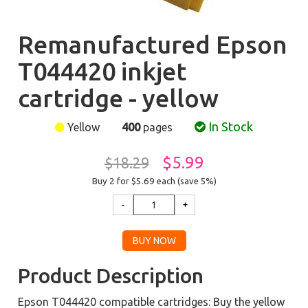
Remanufactured Epson
T044420 inkjet
cartridge - yellow
In Stock
Yellow
400
pages
$5.99
$18.29
Buy 2 for $5.69
each (save 5%)
Product Description
Epson T044420 compatible cartridges: Buy the yellow