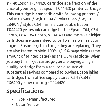
ink jet Epson T-044420 cartridge at a fraction of the
price of your original Epson T044420 printer cartridge!
This cartridge is compatible with following printers: /
Stylus CX6400 / Stylus C84 / Stylus C84N / Stylus
C84WN / Stylus C64This is a compatible Epson
T044420 yellow ink cartridge for the Epson C64, C64
Photo, C84, C84 Photo, & CX6400 and more Our inkjet
cartridges are guaranteed to perform as well as your
original Epson inkjet cartridge they are replacing. They
are also tested to yield 100% +/- 5% page yield (same
amount of printed pages) as the OEM cartridge. When
you buy this inkjet cartridge you are buying a high
quality cartridge from a reputable source at
substantial savings compared to buying Epson inkjet
cartridges from office supply stores. C64 / C84 /
CX6400 yellow cartridge T044420
Specifications
Type: Remanufactured
Color: Yellow