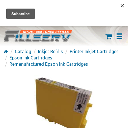
FREE SHIPPING ON ORDERS OVER $59
(626) 371-7790
Catalog
Inkjet Refills
Printer Inkjet Cartridges
Epson Ink Cartridges
Remanufactured Epson Ink Cartridges