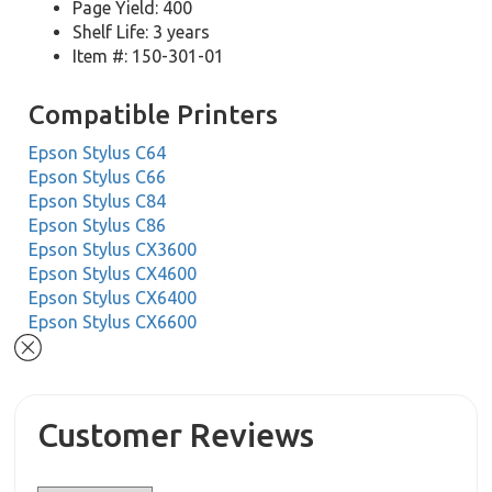
Page Yield: 400
Shelf Life: 3 years
Item #: 150-301-01
Compatible Printers
Epson Stylus C64
Epson Stylus C66
Epson Stylus C84
Epson Stylus C86
Epson Stylus CX3600
Epson Stylus CX4600
Epson Stylus CX6400
Epson Stylus CX6600
Customer Reviews