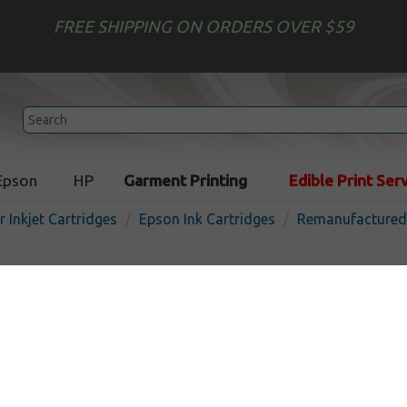
FREE SHIPPING ON ORDERS OVER $59
Epson
HP
Garment Printing
Edible Print Ser
r Inkjet Cartridges
Epson Ink Cartridges
Remanufactured 
Remanufactured Epson T04
cartridge - color
In
Color
300
pages