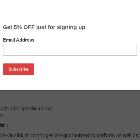
$7.99
$15.99
Buy 2 for $7.59
each (save 5%)
on
es: Buy the color ink jet Epson T-041020 cartridge at a fracti
This cartridge is compatible with following printers: / Stylus 
rtridge specifications
ee
st :
re Our inkjet cartridges are guaranteed to perform as well as 