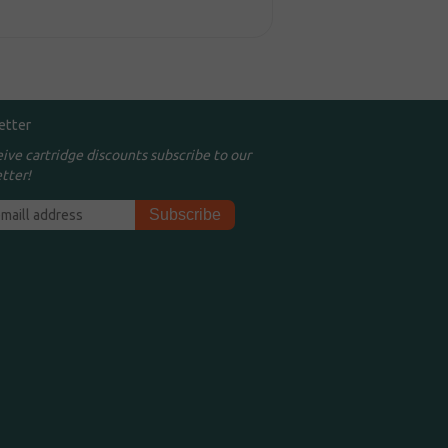
etter
eive cartridge discounts subscribe to our
tter!