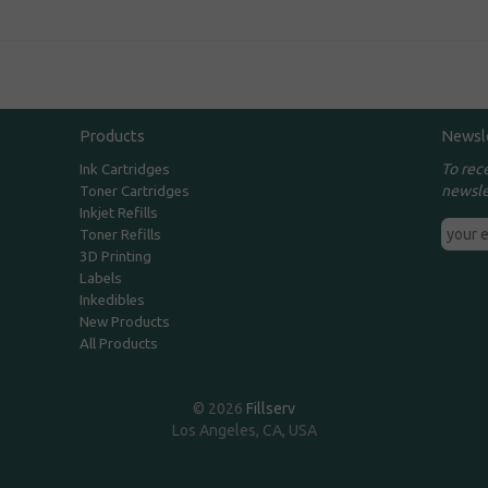
Products
Newsl
To rec
Ink Cartridges
newsle
Toner Cartridges
Inkjet Refills
Toner Refills
3D Printing
Labels
Inkedibles
New Products
All Products
© 2026
Fillserv
Los Angeles, CA, USA