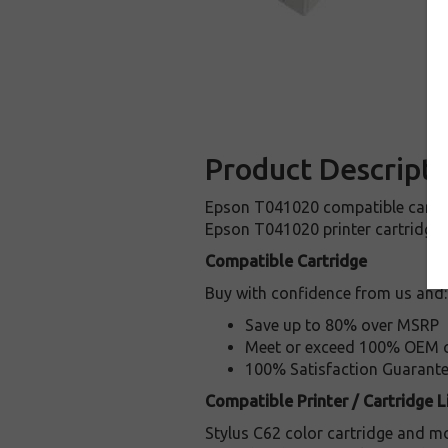
Product Descripti
Epson T041020 compatible cartridg
Epson T041020 printer cartridge! 
Compatible Cartridge
Buy with confidence from us and:
Save up to 80% over MSRP
Meet or exceed 100% OEM ca
100% Satisfaction Guarant
Compatible Printer / Cartridge Li
Stylus C62 color cartridge and mo