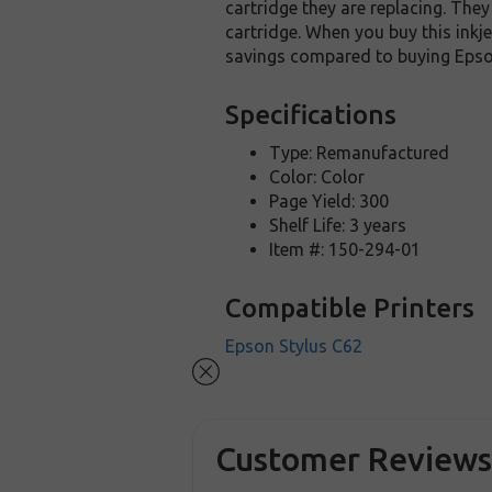
cartridge they are replacing. The
cartridge. When you buy this inkje
savings compared to buying Epson
Specifications
Type: Remanufactured
Color: Color
Page Yield: 300
Shelf Life: 3 years
Item #: 150-294-01
Compatible Printers
Epson Stylus C62
Customer Review