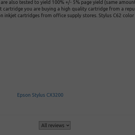
y are also tested to yield 100% +/- 5% page yield (same amoun
t cartridge you are buying a high quality cartridge from a repu
 inkjet cartridges from office supply stores. Stylus C62 colo
Epson Stylus CX3200
s