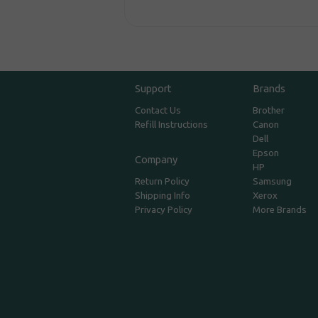
Support
Brands
Contact Us
Brother
Refill Instructions
Canon
Dell
Epson
Company
HP
Return Policy
Samsung
Shipping Info
Xerox
Privacy Policy
More Brands