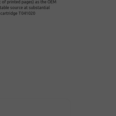
t of printed pages) as the OEM
table source at substantial
r cartridge T041020