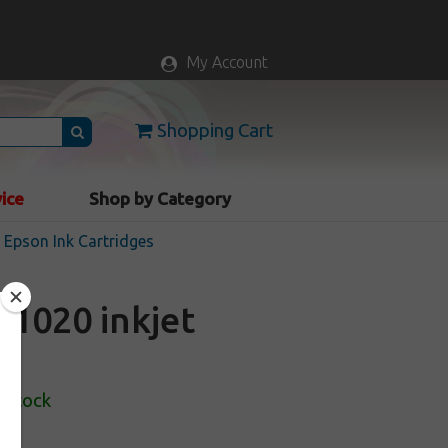
My Account
Shopping Cart
vice
Shop by Category
Epson Ink Cartridges
1020 inkjet
 Stock