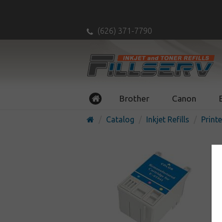
(626) 371-7790
Brother
Canon
Catalog
Inkjet Refills
Printe