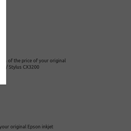
on of the price of your original
C62 / Stylus CX3200
your original Epson inkjet