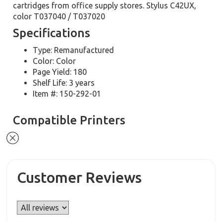
cartridges from office supply stores. Stylus C42UX,
color T037040 / T037020
Specifications
Type: Remanufactured
Color: Color
Page Yield: 180
Shelf Life: 3 years
Item #: 150-292-01
Compatible Printers
Customer Reviews