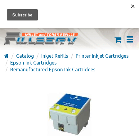
FREE SHIPPING ON ORDERS OVER $59
(626) 371-7790
Catalog
Inkjet Refills
Printer Inkjet Cartridges
Epson Ink Cartridges
Remanufactured Epson Ink Cartridges