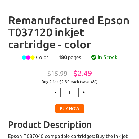
Remanufactured Epson
T037120 inkjet
cartridge - color
In Stock
Color
180
pages
$2.49
$15.99
Buy 2 for $2.39
each (save 4%)
Product Description
Epson T037040 compatible cartridges: Buy the ink jet