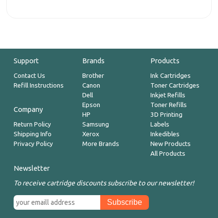
Support
Brands
Products
Contact Us
Brother
Ink Cartridges
Refill Instructions
Canon
Toner Cartridges
Dell
Inkjet Refills
Epson
Toner Refills
Company
HP
3D Printing
Return Policy
Samsung
Labels
Shipping Info
Xerox
Inkedibles
Privacy Policy
More Brands
New Products
All Products
Newsletter
To receive cartridge discounts subscribe to our newsletter!