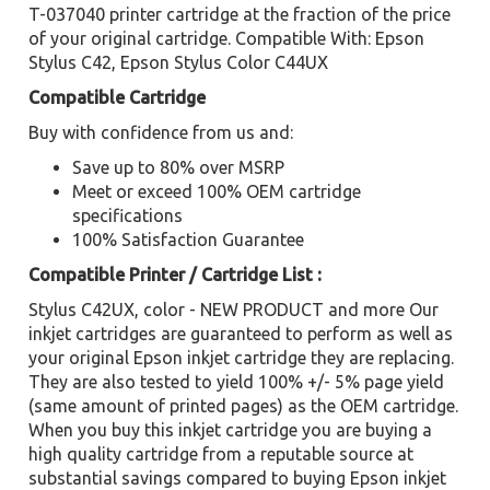
T-037040 printer cartridge at the fraction of the price
of your original cartridge. Compatible With: Epson
Stylus C42, Epson Stylus Color C44UX
Compatible Cartridge
Buy with confidence from us and:
Save up to 80% over MSRP
Meet or exceed 100% OEM cartridge
specifications
100% Satisfaction Guarantee
Compatible Printer / Cartridge List :
Stylus C42UX, color - NEW PRODUCT and more Our
inkjet cartridges are guaranteed to perform as well as
your original Epson inkjet cartridge they are replacing.
They are also tested to yield 100% +/- 5% page yield
(same amount of printed pages) as the OEM cartridge.
When you buy this inkjet cartridge you are buying a
high quality cartridge from a reputable source at
substantial savings compared to buying Epson inkjet