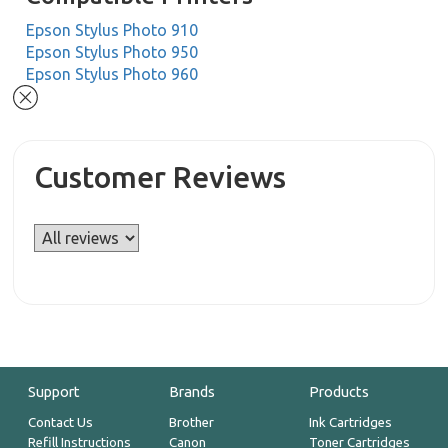
Epson Stylus Photo 910
Epson Stylus Photo 950
Epson Stylus Photo 960
Customer Reviews
Support
Brands
Products
Contact Us
Brother
Ink Cartridges
Refill Instructions
Canon
Toner Cartridges