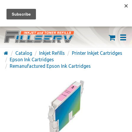
FREE SHIPPING ON ORDERS OVER $59
(626) 371-7790
Catalog
Inkjet Refills
Printer Inkjet Cartridges
Epson Ink Cartridges
Remanufactured Epson Ink Cartridges