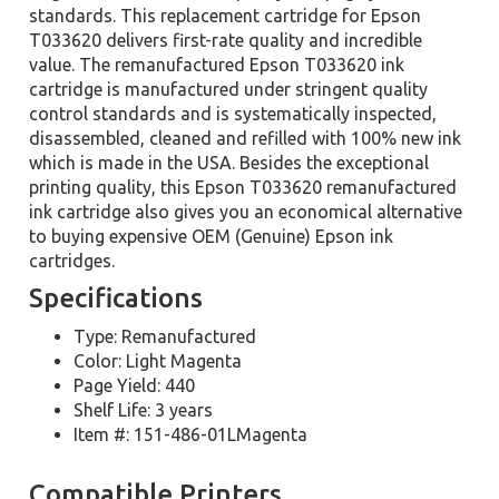
standards. This replacement cartridge for Epson
T033620 delivers first-rate quality and incredible
value. The remanufactured Epson T033620 ink
cartridge is manufactured under stringent quality
control standards and is systematically inspected,
disassembled, cleaned and refilled with 100% new ink
which is made in the USA. Besides the exceptional
printing quality, this Epson T033620 remanufactured
ink cartridge also gives you an economical alternative
to buying expensive OEM (Genuine) Epson ink
cartridges.
Specifications
Type: Remanufactured
Color: Light Magenta
Page Yield: 440
Shelf Life: 3 years
Item #: 151-486-01LMagenta
Compatible Printers