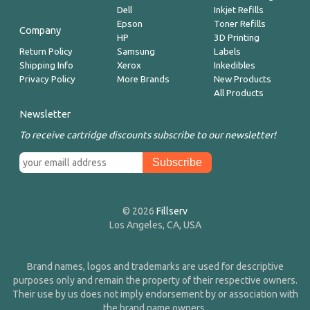
Dell
Inkjet Refills
Epson
Toner Refills
Company
HP
3D Printing
Return Policy
Samsung
Labels
Shipping Info
Xerox
Inkedibles
Privacy Policy
More Brands
New Products
All Products
Newsletter
To receive cartridge discounts subscribe to our newsletter!
© 2026
Fillserv
Los Angeles, CA, USA
Brand names, logos and trademarks are used for descriptive
purposes only and remain the property of their respective owners.
Their use by us does not imply endorsement by or association with
the brand name owners.