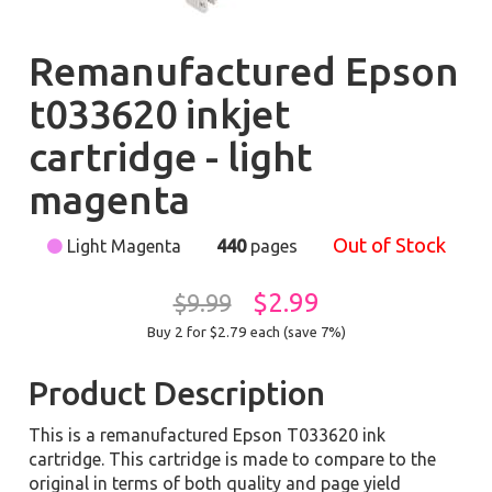
Remanufactured Epson
t033620 inkjet
cartridge - light
magenta
Out of Stock
Light Magenta
440
pages
$2.99
$9.99
Buy 2 for $2.79
each (save 7%)
Product Description
This is a remanufactured Epson T033620 ink
cartridge. This cartridge is made to compare to the
original in terms of both quality and page yield