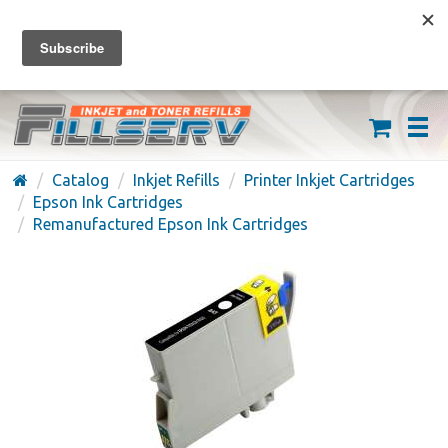
FREE SHIPPING ON ORDERS OVER $59
(626) 371-7790
Catalog
Inkjet Refills
Printer Inkjet Cartridges
Epson Ink Cartridges
Remanufactured Epson Ink Cartridges