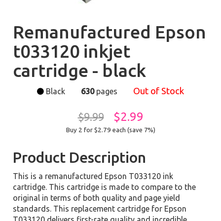
Remanufactured Epson
t033120 inkjet
cartridge - black
Out of Stock
Black
630
pages
$2.99
$9.99
Buy 2 for $2.79
each (save 7%)
Product Description
This is a remanufactured Epson T033120 ink
cartridge. This cartridge is made to compare to the
original in terms of both quality and page yield
standards. This replacement cartridge for Epson
T033120 delivers first-rate quality and incredible