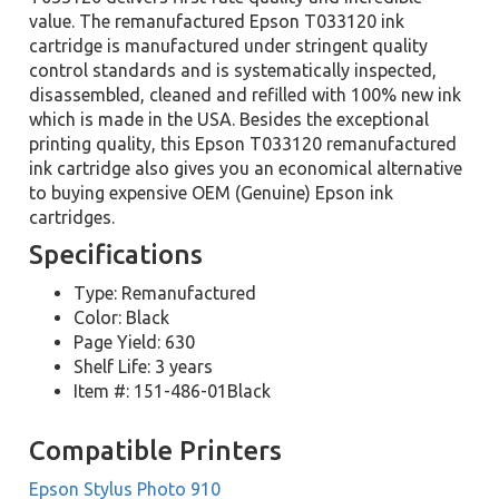
value. The remanufactured Epson T033120 ink
cartridge is manufactured under stringent quality
control standards and is systematically inspected,
disassembled, cleaned and refilled with 100% new ink
which is made in the USA. Besides the exceptional
printing quality, this Epson T033120 remanufactured
ink cartridge also gives you an economical alternative
to buying expensive OEM (Genuine) Epson ink
cartridges.
Specifications
Type: Remanufactured
Color: Black
Page Yield: 630
Shelf Life: 3 years
Item #: 151-486-01Black
Compatible Printers
Epson Stylus Photo 910