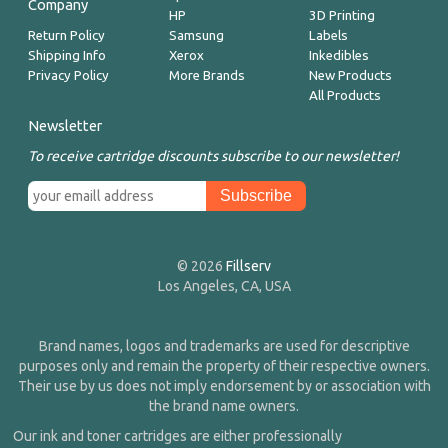
Company
HP
3D Printing
Return Policy
Samsung
Labels
Shipping Info
Xerox
Inkedibles
Privacy Policy
More Brands
New Products
All Products
Newsletter
To receive cartridge discounts subscribe to our newsletter!
© 2026
Fillserv
Los Angeles, CA, USA
Brand names, logos and trademarks are used for descriptive
purposes only and remain the property of their respective owners.
Their use by us does not imply endorsement by or association with
the brand name owners.
Our ink and toner cartridges are either professionally