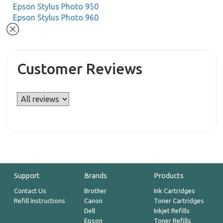
Epson Stylus Photo 950
Epson Stylus Photo 960
Customer Reviews
Support
Brands
Products
Contact Us
Brother
Ink Cartridges
Refill Instructions
Canon
Toner Cartridges
Dell
Inkjet Refills
Epson
Toner Refills