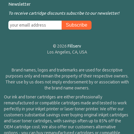
Newsletter
To receive cartridge discounts subscribe to our newsletter!
© 2026
Fillserv
Los Angeles, CA, USA
Brand names, logos and trademarks are used for descriptive
purposes only and remain the property of their respective owners.
Their use by us does not imply endorsement by or association with
the brand name owners.
Our ink and toner cartridges are either professionally
remanufactured or compatible cartridges made and tested to work
perfectly in your inkjet printer or laser toner printer. We offer our
customers substantial savings over buying original inkjet cartridges
and laser toner cartridges, with savings often up to 85% off the
OEM cartridge cost. We also offer our customers alternative
options - you can buy remanufactured cartridges or compatible