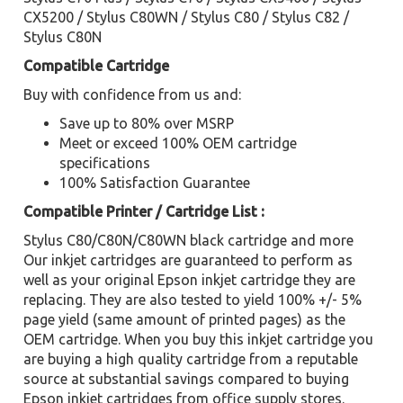
CX5200 / Stylus C80WN / Stylus C80 / Stylus C82 /
Stylus C80N
Compatible Cartridge
Buy with confidence from us and:
Save up to 80% over MSRP
Meet or exceed 100% OEM cartridge
specifications
100% Satisfaction Guarantee
Compatible Printer / Cartridge List :
Stylus C80/C80N/C80WN black cartridge and more
Our inkjet cartridges are guaranteed to perform as
well as your original Epson inkjet cartridge they are
replacing. They are also tested to yield 100% +/- 5%
page yield (same amount of printed pages) as the
OEM cartridge. When you buy this inkjet cartridge you
are buying a high quality cartridge from a reputable
source at substantial savings compared to buying
Epson inkjet cartridges from office supply stores.