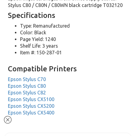
Stylus C80 / C80N / C80WN black cartridge T032120
Specifications
Type: Remanufactured
Color: Black
Page Yield: 1240
Shelf Life: 3 years
Item #: 150-287-01
Compatible Printers
Epson Stylus C70
Epson Stylus C80
Epson Stylus C82
Epson Stylus CX5100
Epson Stylus CX5200
Epson Stylus CX5400