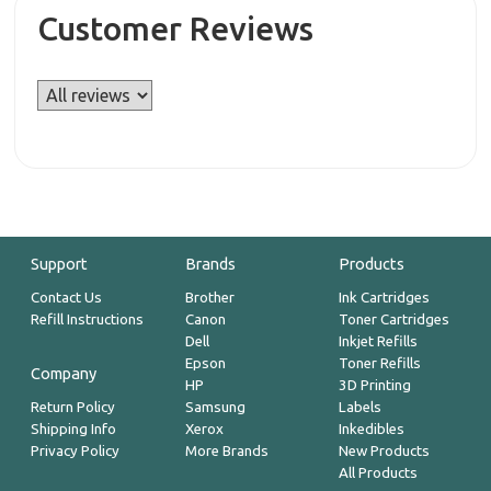
Customer Reviews
Support
Brands
Products
Contact Us
Brother
Ink Cartridges
Refill Instructions
Canon
Toner Cartridges
Dell
Inkjet Refills
Epson
Toner Refills
Company
HP
3D Printing
Return Policy
Samsung
Labels
Shipping Info
Xerox
Inkedibles
Privacy Policy
More Brands
New Products
All Products