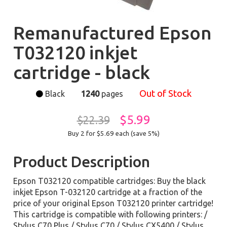
Remanufactured Epson
T032120 inkjet
cartridge - black
Out of Stock
Black
1240
pages
$5.99
$22.39
Buy 2 for $5.69
each (save 5%)
Product Description
Epson T032120 compatible cartridges: Buy the black
inkjet Epson T-032120 cartridge at a fraction of the
price of your original Epson T032120 printer cartridge!
This cartridge is compatible with following printers: /
Stylus C70 Plus / Stylus C70 / Stylus CX5400 / Stylus