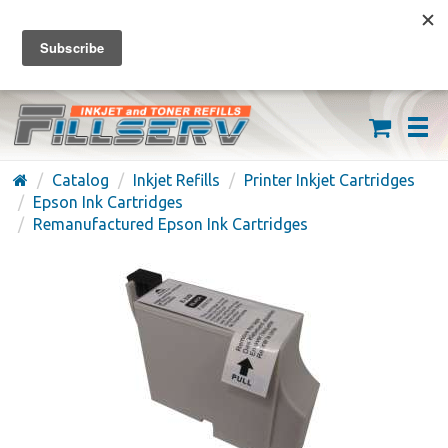
FREE SHIPPING ON ORDERS OVER $59
(626) 371-7790
Catalog
Inkjet Refills
Printer Inkjet Cartridges
Epson Ink Cartridges
Remanufactured Epson Ink Cartridges