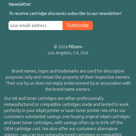
Newsletter
To receive cartridge discounts subscribe to our newsletter!
© 2026
Fillserv
Los Angeles, CA, USA
Brand names, logos and trademarks are used for descriptive
purposes only and remain the property of their respective owners.
Their use by us does not imply endorsement by or association with
the brand name owners.
Our ink and toner cartridges are either professionally
remanufactured or compatible cartridges made and tested to work
perfectly in your inkjet printer or laser toner printer. We offer our
customers substantial savings over buying original inkjet cartridges
and laser toner cartridges, with savings often up to 85% off the
OEM cartridge cost. We also offer our customers alternative
options - you can buy remanufactured cartridges or compatible