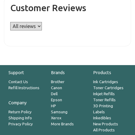
Customer Reviews
Support
Brands
Products
Contact Us
Brother
Ink Cartridges
Refill Instructions
Canon
Toner Cartridges
Dell
Inkjet Refills
Epson
Toner Refills
Company
HP
3D Printing
Return Policy
Samsung
Labels
Shipping Info
Xerox
Inkedibles
Privacy Policy
More Brands
New Products
All Products