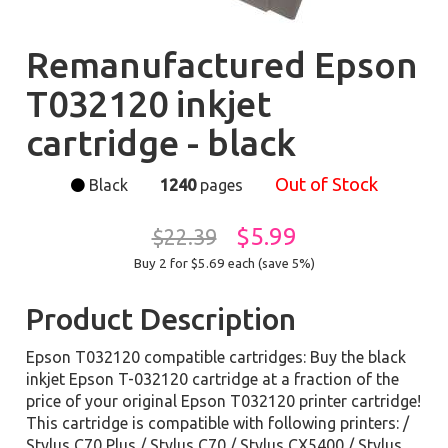
Remanufactured Epson
T032120 inkjet
cartridge - black
Out of Stock
Black
1240
pages
$5.99
$22.39
Buy 2 for $5.69
each (save 5%)
Product Description
Epson T032120 compatible cartridges: Buy the black
inkjet Epson T-032120 cartridge at a fraction of the
price of your original Epson T032120 printer cartridge!
This cartridge is compatible with following printers: /
Stylus C70 Plus / Stylus C70 / Stylus CX5400 / Stylus