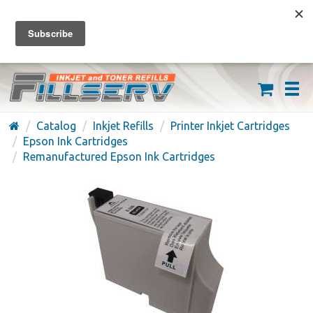
FREE SHIPPING ON ORDERS OVER $59
(626) 371-7790
Catalog
Inkjet Refills
Printer Inkjet Cartridges
Epson Ink Cartridges
Remanufactured Epson Ink Cartridges