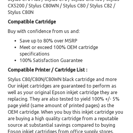
CX5200 / Stylus C80WN / Stylus C80 / Stylus C82 /
Stylus C80N
Compatible Cartridge
Buy with confidence from us and:
Save up to 80% over MSRP
Meet or exceed 100% OEM cartridge
specifications
100% Satisfaction Guarantee
Compatible Printer / Cartridge List :
Stylus C80/C80N/C80WN black cartridge and more
Our inkjet cartridges are guaranteed to perform as
well as your original Epson inkjet cartridge they are
replacing. They are also tested to yield 100% +/- 5%
page yield (same amount of printed pages) as the
OEM cartridge. When you buy this inkjet cartridge you
are buying a high quality cartridge from a reputable
source at substantial savings compared to buying
Epson inkjet cartridges from office supply stores.