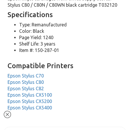
Stylus C80 / C80N / C80WN black cartridge T032120
Specifications
Type: Remanufactured
Color: Black
Page Yield: 1240
Shelf Life: 3 years
Item #: 150-287-01
Compatible Printers
Epson Stylus C70
Epson Stylus C80
Epson Stylus C82
Epson Stylus CX5100
Epson Stylus CX5200
Epson Stylus CX5400