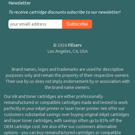
Newsletter
To receive cartridge discounts subscribe to our newsletter!
© 2026
Fillserv
Los Angeles, CA, USA
Brand names, logos and trademarks are used for descriptive
purposes only and remain the property of their respective owners.
Their use by us does not imply endorsement by or association with
the brand name owners.
Our ink and toner cartridges are either professionally
remanufactured or compatible cartridges made and tested to work
perfectly in your inkjet printer or laser toner printer. We offer our
customers substantial savings over buying original inkjet cartridges
and laser toner cartridges, with savings often up to 85% off the
OEM cartridge cost. We also offer our customers alternative
options - you can buy remanufactured cartridges or compatible