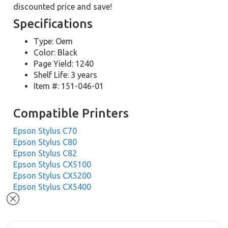
discounted price and save!
Specifications
Type: Oem
Color: Black
Page Yield: 1240
Shelf Life: 3 years
Item #: 151-046-01
Compatible Printers
Epson Stylus C70
Epson Stylus C80
Epson Stylus C82
Epson Stylus CX5100
Epson Stylus CX5200
Epson Stylus CX5400