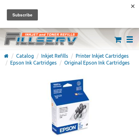
FREE SHIPPING ON ORDERS OVER $59
(626) 371-7790
Catalog
Inkjet Refills
Printer Inkjet Cartridges
Epson Ink Cartridges
Original Epson Ink Cartridges