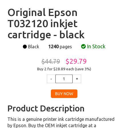
Original Epson
T032120 inkjet
cartridge - black
In Stock
Black
1240
pages
$29.79
$44.79
Buy 2 for $28.89
each (save 3%)
Product Description
This is a genuine printer ink cartridge manufactured
by Epson. Buy the OEM inkjet cartridge at a