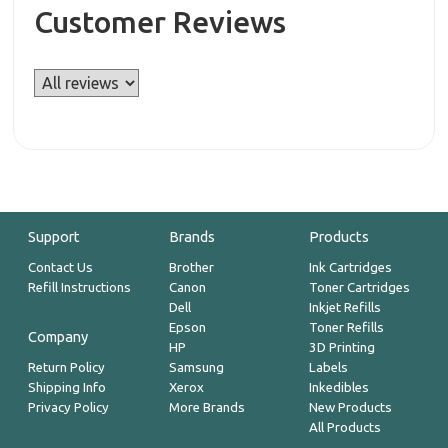
Customer Reviews
Support
Brands
Products
Contact Us
Brother
Ink Cartridges
Refill Instructions
Canon
Toner Cartridges
Dell
Inkjet Refills
Epson
Toner Refills
Company
HP
3D Printing
Return Policy
Samsung
Labels
Shipping Info
Xerox
Inkedibles
Privacy Policy
More Brands
New Products
All Products