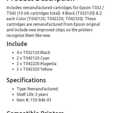
Includes remanufactured cartridges for Epson T032 /
T042 (10 ink cartridges total): 4 Black (T032120) & 2
each Color (T042120, T042220, T042320). These
cartridges are remanufactured from Epson original
and include new improved chips so the printers
recognize them like new.
Include
4 x T032120 Black
2 x T042120 Cyan
2 x T042220 Magenta
2 x T042320 Yellow
Specifications
Type: Remanufactured
Shelf Life: 3 years
Item #: 150-846-01