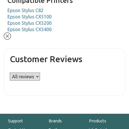
Compatible Printers
Epson Stylus C82
Epson Stylus CX5100
Epson Stylus CX5200
Epson Stylus CX5400
Customer Reviews
Support
Brands
Products