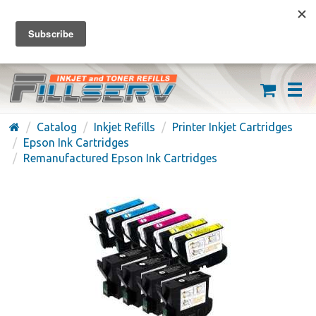
FREE SHIPPING ON ORDERS OVER $59
(626) 371-7790
Catalog
Inkjet Refills
Printer Inkjet Cartridges
Epson Ink Cartridges
Remanufactured Epson Ink Cartridges