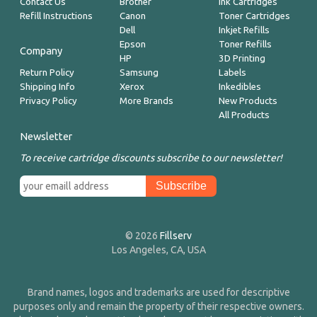
Contact Us
Brother
Ink Cartridges
Refill Instructions
Canon
Toner Cartridges
Dell
Inkjet Refills
Epson
Toner Refills
Company
HP
3D Printing
Return Policy
Samsung
Labels
Shipping Info
Xerox
Inkedibles
Privacy Policy
More Brands
New Products
All Products
Newsletter
To receive cartridge discounts subscribe to our newsletter!
© 2026
Fillserv
Los Angeles, CA, USA
Brand names, logos and trademarks are used for descriptive
purposes only and remain the property of their respective owners.