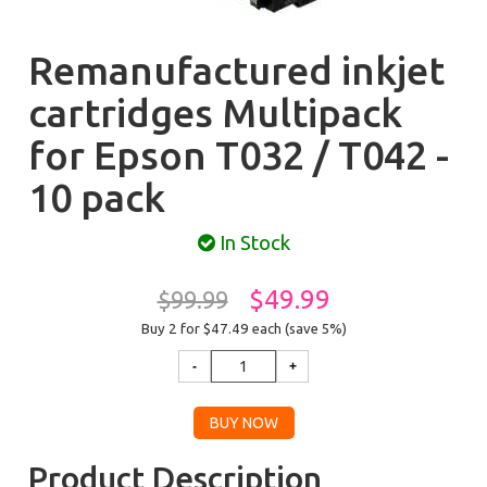
Remanufactured inkjet
cartridges Multipack
for Epson T032 / T042 -
10 pack
In Stock
$49.99
$99.99
Buy 2 for $47.49
each (save 5%)
Product Description