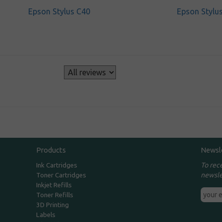
Epson Stylus C40
Epson Stylu
s
Products
Newsl
To rec
Ink Cartridges
newsle
Toner Cartridges
Inkjet Refills
Toner Refills
3D Printing
Labels