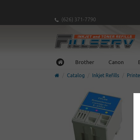
(626) 371-7790
Brother
Canon
Catalog
Inkjet Refills
Printe