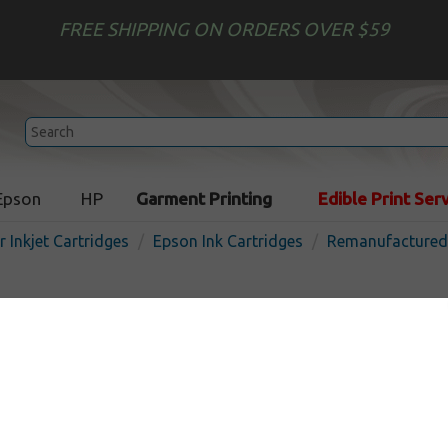
FREE SHIPPING ON ORDERS OVER $59
Epson
HP
Garment Printing
Edible Print Ser
r Inkjet Cartridges
Epson Ink Cartridges
Remanufactured 
Remanufactured Epson T01
cartridge - color
In
Color
150
pages