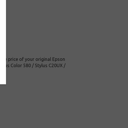
the price of your original Epson
Stylus Color 580 / Stylus C20UX /