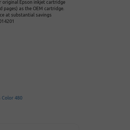
 original Epson inkjet cartridge
ed pages) as the OEM cartridge.
ce at substantial savings
T014201
s Color 480