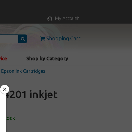
My Account
Shopping Cart
vice
Shop by Category
Epson Ink Cartridges
4201 inkjet
 Stock