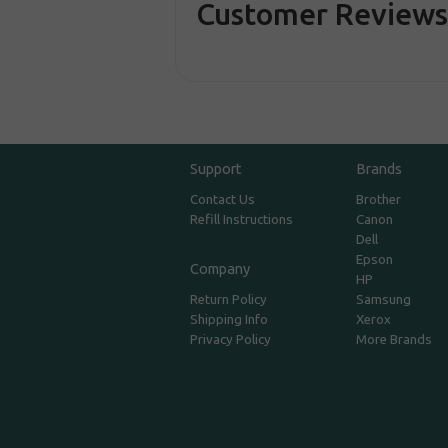
Customer Review
Support
Brands
Contact Us
Brother
Refill Instructions
Canon
Dell
Epson
Company
HP
Return Policy
Samsung
Shipping Info
Xerox
Privacy Policy
More Brands