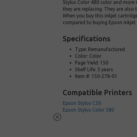
Stylus Color 480 color and more O
they are replacing. They are also
When you buy this inkjet cartridg
compared to buying Epson inkjet 
Specifications
Type: Remanufactured
Color: Color
Page Yield: 150
Shelf Life: 3 years
Item #: 150-278-01
Compatible Printers
Epson Stylus C20
Epson Stylus Color 580