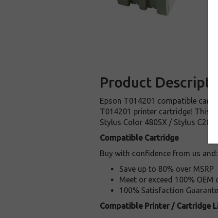
Product Descripti
Epson T014201 compatible cartridg
T014201 printer cartridge! This ca
Stylus Color 480SX / Stylus C20sx
Compatible Cartridge
Buy with confidence from us and:
Save up to 80% over MSRP
Meet or exceed 100% OEM ca
100% Satisfaction Guarant
Compatible Printer / Cartridge Li