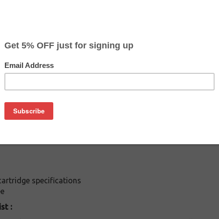
$8.99
$13.59
Buy 2 for $8.49
each (save 6%)
on
es: Buy the inkjet Epson T-014201 cartridge at a fraction of 
rtridge is compatible with following printers: / Stylus C40s / 
 / Stylus Color 480SXU / Stylus C20 / Stylus C40UX
rtridge specifications
ee
st :