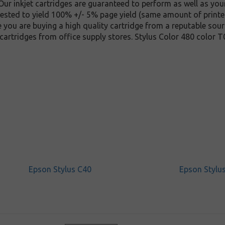
ur inkjet cartridges are guaranteed to perform as well as your
 tested to yield 100% +/- 5% page yield (same amount of print
e you are buying a high quality cartridge from a reputable sour
cartridges from office supply stores. Stylus Color 480 color 
Epson Stylus C40
Epson Stylu