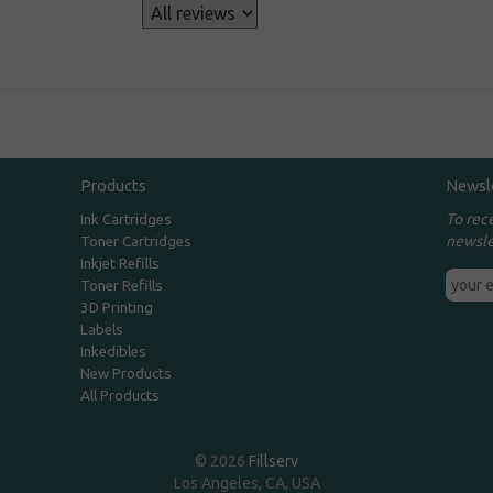
s
Products
Newsl
To rec
Ink Cartridges
newsle
Toner Cartridges
Inkjet Refills
Toner Refills
3D Printing
Labels
Inkedibles
New Products
All Products
© 2026
Fillserv
Los Angeles, CA, USA