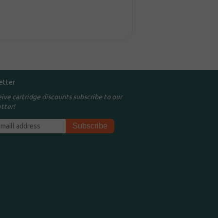
etter
eive cartridge discounts subscribe to our
tter!