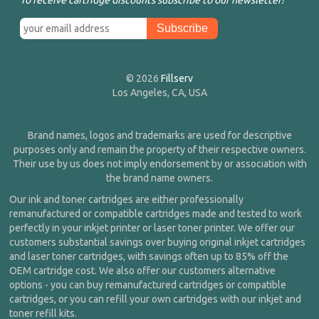
To receive cartridge discounts subscribe to our newsletter!
© 2026
Fillserv
Los Angeles, CA, USA
Brand names, logos and trademarks are used for descriptive
purposes only and remain the property of their respective owners.
Their use by us does not imply endorsement by or association with
the brand name owners.
Our ink and toner cartridges are either professionally
remanufactured or compatible cartridges made and tested to work
perfectly in your inkjet printer or laser toner printer. We offer our
customers substantial savings over buying original inkjet cartridges
and laser toner cartridges, with savings often up to 85% off the
OEM cartridge cost. We also offer our customers alternative
options - you can buy remanufactured cartridges or compatible
cartridges, or you can refill your own cartridges with our inkjet and
toner refill kits.