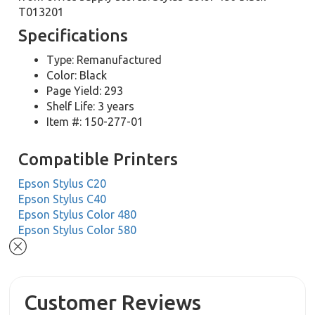
T013201
Specifications
Type: Remanufactured
Color: Black
Page Yield: 293
Shelf Life: 3 years
Item #: 150-277-01
Compatible Printers
Epson Stylus C20
Epson Stylus C40
Epson Stylus Color 480
Epson Stylus Color 580
Customer Reviews