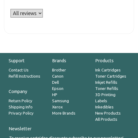
Support
Brands
Products
Contact Us
Brother
Ink Cartridges
Refill Instructions
Canon
Toner Cartridges
Dell
Inkjet Refills
Epson
Toner Refills
Company
HP
3D Printing
Return Policy
Samsung
Labels
Shipping Info
Xerox
Inkedibles
Privacy Policy
More Brands
New Products
All Products
Newsletter