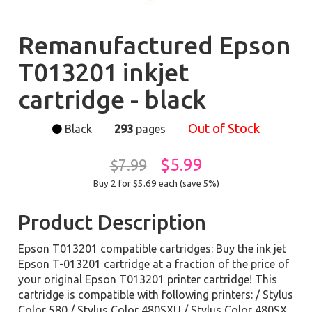
Remanufactured Epson
T013201 inkjet
cartridge - black
Out of Stock
Black
293
pages
$5.99
$7.99
Buy 2 for $5.69
each (save 5%)
Product Description
Epson T013201 compatible cartridges: Buy the ink jet
Epson T-013201 cartridge at a fraction of the price of
your original Epson T013201 printer cartridge! This
cartridge is compatible with following printers: / Stylus
Color 580 / Stylus Color 480SXU / Stylus Color 480SX