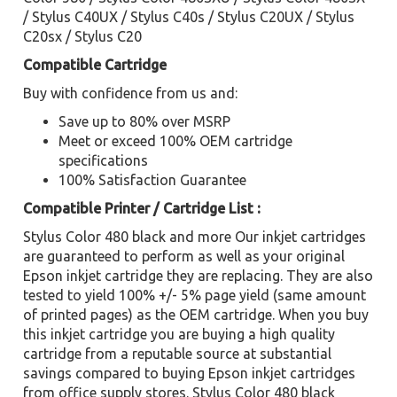
/ Stylus C40UX / Stylus C40s / Stylus C20UX / Stylus
C20sx / Stylus C20
Compatible Cartridge
Buy with confidence from us and:
Save up to 80% over MSRP
Meet or exceed 100% OEM cartridge
specifications
100% Satisfaction Guarantee
Compatible Printer / Cartridge List :
Stylus Color 480 black and more Our inkjet cartridges
are guaranteed to perform as well as your original
Epson inkjet cartridge they are replacing. They are also
tested to yield 100% +/- 5% page yield (same amount
of printed pages) as the OEM cartridge. When you buy
this inkjet cartridge you are buying a high quality
cartridge from a reputable source at substantial
savings compared to buying Epson inkjet cartridges
from office supply stores. Stylus Color 480 black