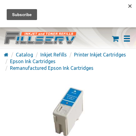
FREE SHIPPING ON ORDERS OVER $59
(626) 371-7790
Catalog
Inkjet Refills
Printer Inkjet Cartridges
Epson Ink Cartridges
Remanufactured Epson Ink Cartridges