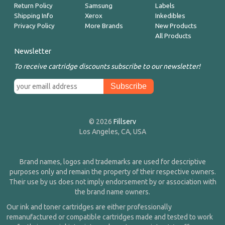
Return Policy
Samsung
Labels
Shipping Info
Xerox
Inkedibles
Privacy Policy
More Brands
New Products
All Products
Newsletter
To receive cartridge discounts subscribe to our newsletter!
© 2026
Fillserv
Los Angeles, CA, USA
Brand names, logos and trademarks are used for descriptive
purposes only and remain the property of their respective owners.
Their use by us does not imply endorsement by or association with
the brand name owners.
Our ink and toner cartridges are either professionally
remanufactured or compatible cartridges made and tested to work