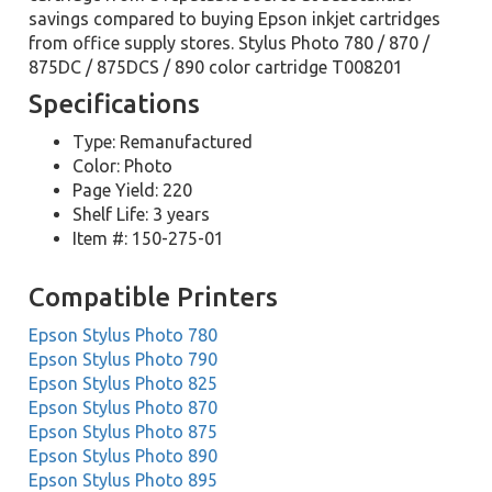
savings compared to buying Epson inkjet cartridges
from office supply stores. Stylus Photo 780 / 870 /
875DC / 875DCS / 890 color cartridge T008201
Specifications
Type: Remanufactured
Color: Photo
Page Yield: 220
Shelf Life: 3 years
Item #: 150-275-01
Compatible Printers
Epson Stylus Photo 780
Epson Stylus Photo 790
Epson Stylus Photo 825
Epson Stylus Photo 870
Epson Stylus Photo 875
Epson Stylus Photo 890
Epson Stylus Photo 895