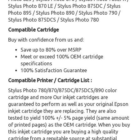
Stylus Photo 870 LE / Stylus Photo 875DC / Stylus
Photo 895 / Stylus Photo 890 / Stylus Photo 790 /
Stylus Photo 875DCS / Stylus Photo 780
Compatible Cartridge
Buy with confidence from us and:
Save up to 80% over MSRP
Meet or exceed 100% OEM cartridge
specifications
100% Satisfaction Guarantee
Compatible Printer / Cartridge List :
Stylus Photo 780/870/875DC/875DCS/890 color
cartridge and more Our inkjet cartridges are
guaranteed to perform as well as your original Epson
inkjet cartridge they are replacing. They are also
tested to yield 100% +/- 5% page yield (same amount
of printed pages) as the OEM cartridge. When you buy
this inkjet cartridge you are buying a high quality
cartridge from a reputable source at substantial