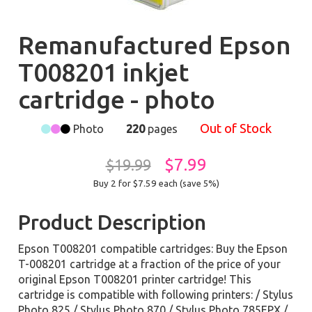
Remanufactured Epson
T008201 inkjet
cartridge - photo
Out of Stock
Photo
220
pages
$7.99
$19.99
Buy 2 for $7.59
each (save 5%)
Product Description
Epson T008201 compatible cartridges: Buy the Epson
T-008201 cartridge at a fraction of the price of your
original Epson T008201 printer cartridge! This
cartridge is compatible with following printers: / Stylus
Photo 825 / Stylus Photo 870 / Stylus Photo 785EPX /