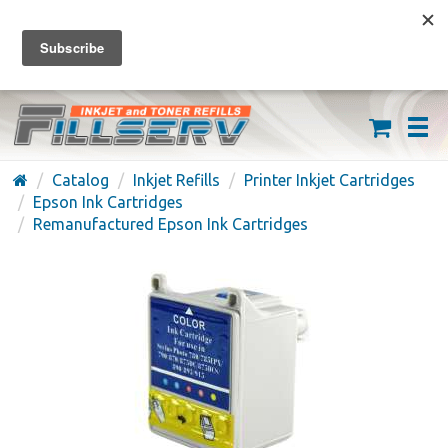
FREE SHIPPING ON ORDERS OVER $59
(626) 371-7790
Catalog
Inkjet Refills
Printer Inkjet Cartridges
Epson Ink Cartridges
Remanufactured Epson Ink Cartridges