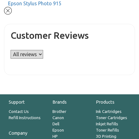
Epson Stylus Photo 915
Customer Reviews
Support
Brands
Products
Contact Us
Brother
Ink Cartridges
Refill Instructions
Canon
Toner Cartridges
Dell
Inkjet Refills
Epson
Toner Refills
Company
HP
3D Printing