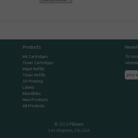
Products
Newsl
To rec
Ink Cartridges
newsle
Toner Cartridges
Inkjet Refills
Toner Refills
3D Printing
Labels
Inkedibles
New Products
All Products
© 2026
Fillserv
Los Angeles, CA, USA