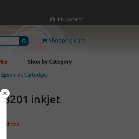
My Account
Shopping Cart
vice
Shop by Category
Epson Ink Cartridges
8201 inkjet
of Stock