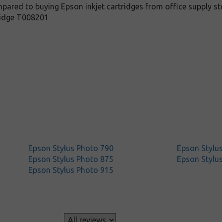
pared to buying Epson inkjet cartridges from office supply sto
ridge T008201
Epson Stylus Photo 790
Epson Stylu
Epson Stylus Photo 875
Epson Stylu
Epson Stylus Photo 915
s