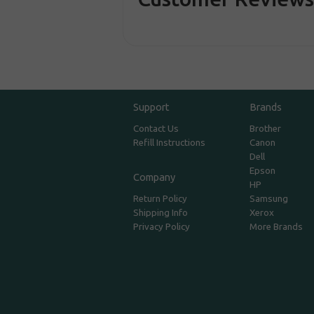
Support
Brands
Contact Us
Brother
Refill Instructions
Canon
Dell
Epson
Company
HP
Return Policy
Samsung
Shipping Info
Xerox
Privacy Policy
More Brands