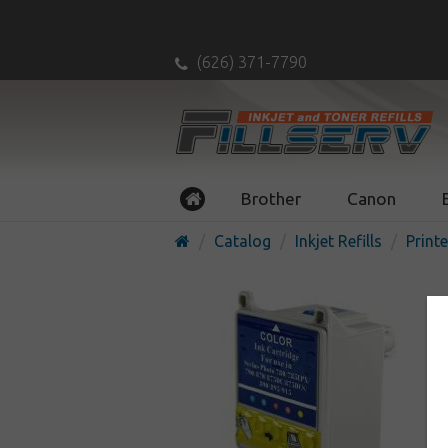
(626) 371-7790
Brother
Canon
Catalog
Inkjet Refills
Printe