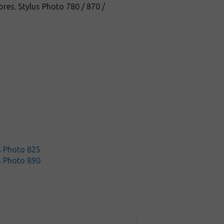
res. Stylus Photo 780 / 870 /
s Photo 825
s Photo 890