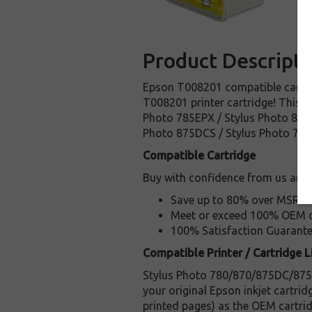
Product Descripti
Epson T008201 compatible cartrid
T008201 printer cartridge! This ca
Photo 785EPX / Stylus Photo 870 L
Photo 875DCS / Stylus Photo 780
Compatible Cartridge
Buy with confidence from us and:
Save up to 80% over MSRP
Meet or exceed 100% OEM ca
100% Satisfaction Guarant
Compatible Printer / Cartridge Li
Stylus Photo 780/870/875DC/875DC
your original Epson inkjet cartri
printed pages) as the OEM cartrid