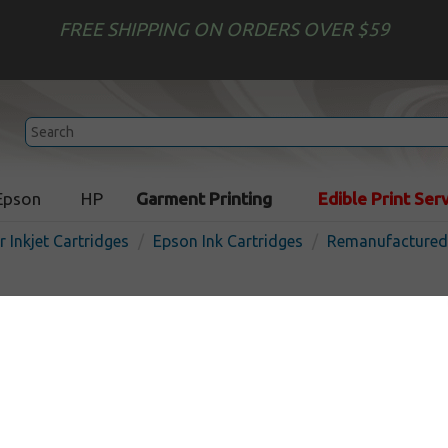
FREE SHIPPING ON ORDERS OVER $59
Epson
HP
Garment Printing
Edible Print Ser
r Inkjet Cartridges
Epson Ink Cartridges
Remanufactured 
Remanufactured Epson T00
cartridge - photo
Out 
Photo
220
pages