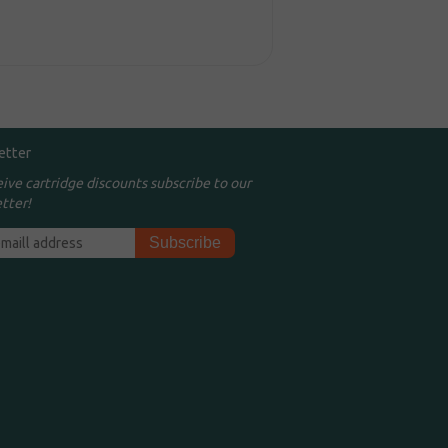
etter
eive cartridge discounts subscribe to our
tter!