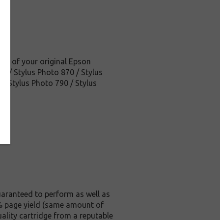
ice of your original Epson
25 / Stylus Photo 870 / Stylus
/ Stylus Photo 790 / Stylus
aranteed to perform as well as
 5% page yield (same amount of
ality cartridge from a reputable