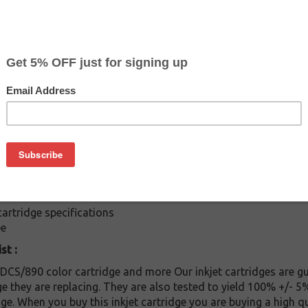
$7.99
$19.99
Buy 2 for $7.59
each (save 5%)
on
ges: Buy the Epson T-008201 cartridge at a fraction of the pr
rtridge is compatible with following printers: / Stylus Photo 8
E / Stylus Photo 875DC / Stylus Photo 895 / Stylus Photo 890 
rtridge specifications
ee
st :
S/890 color cartridge and more Our inkjet cartridges are gu
dge they are replacing. They are also tested to yield 100% +/-
ge. When you buy this inkjet cartridge you are buying a high qu