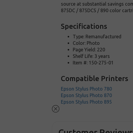
source at substantial savings com
875DC / 875DCS / 890 color cart
Specifications
Type: Remanufactured
Color: Photo
Page Yield: 220
Shelf Life: 3 years
Item #: 150-275-01
Compatible Printers
Epson Stylus Photo 780
Epson Stylus Photo 870
Epson Stylus Photo 895
Customer Review