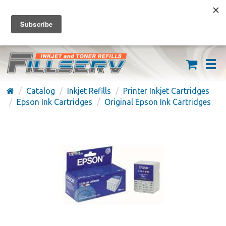
FREE SHIPPING ON ORDERS OVER $59
(626) 371-7790
Catalog
Inkjet Refills
Printer Inkjet Cartridges
Epson Ink Cartridges
Original Epson Ink Cartridges