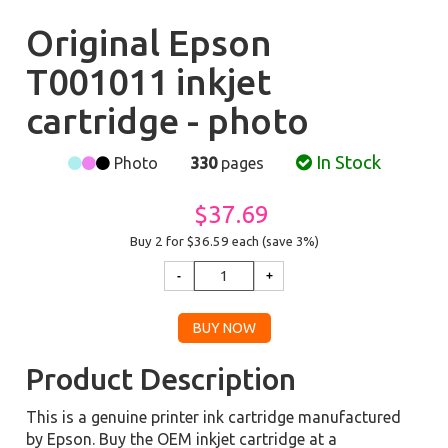
Original Epson
T001011 inkjet
cartridge - photo
In Stock
Photo
330
pages
$37.69
Buy 2 for $36.59
each (save 3%)
Product Description
This is a genuine printer ink cartridge manufactured
by Epson. Buy the OEM inkjet cartridge at a