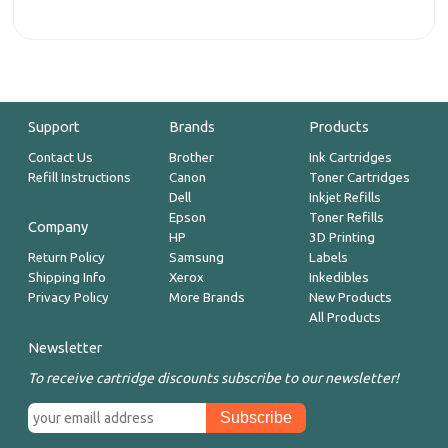
Support
Brands
Products
Contact Us
Brother
Ink Cartridges
Refill Instructions
Canon
Toner Cartridges
Dell
Inkjet Refills
Epson
Toner Refills
Company
HP
3D Printing
Return Policy
Samsung
Labels
Shipping Info
Xerox
Inkedibles
Privacy Policy
More Brands
New Products
All Products
Newsletter
To receive cartridge discounts subscribe to our newsletter!