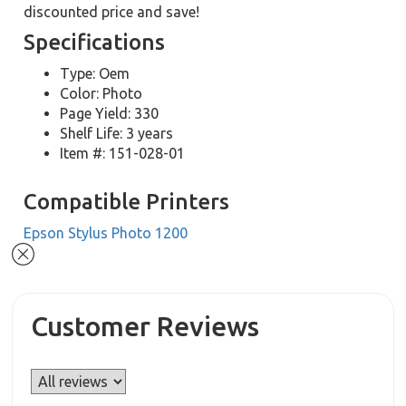
discounted price and save!
Specifications
Type: Oem
Color: Photo
Page Yield: 330
Shelf Life: 3 years
Item #: 151-028-01
Compatible Printers
Epson Stylus Photo 1200
Customer Reviews