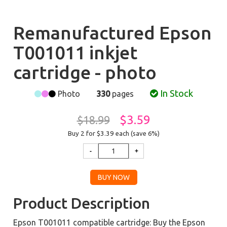
Remanufactured Epson
T001011 inkjet
cartridge - photo
In Stock
Photo
330
pages
$3.59
$18.99
Buy 2 for $3.39
each (save 6%)
Product Description
Epson T001011 compatible cartridge: Buy the Epson