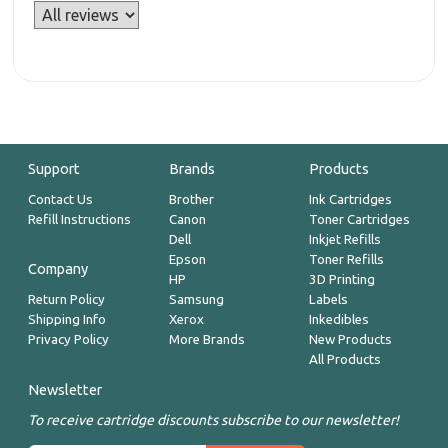
Support
Brands
Products
Contact Us
Brother
Ink Cartridges
Refill Instructions
Canon
Toner Cartridges
Dell
Inkjet Refills
Epson
Toner Refills
Company
HP
3D Printing
Return Policy
Samsung
Labels
Shipping Info
Xerox
Inkedibles
Privacy Policy
More Brands
New Products
All Products
Newsletter
To receive cartridge discounts subscribe to our newsletter!