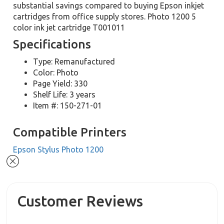
substantial savings compared to buying Epson inkjet
cartridges from office supply stores. Photo 1200 5
color ink jet cartridge T001011
Specifications
Type: Remanufactured
Color: Photo
Page Yield: 330
Shelf Life: 3 years
Item #: 150-271-01
Compatible Printers
Epson Stylus Photo 1200
Customer Reviews