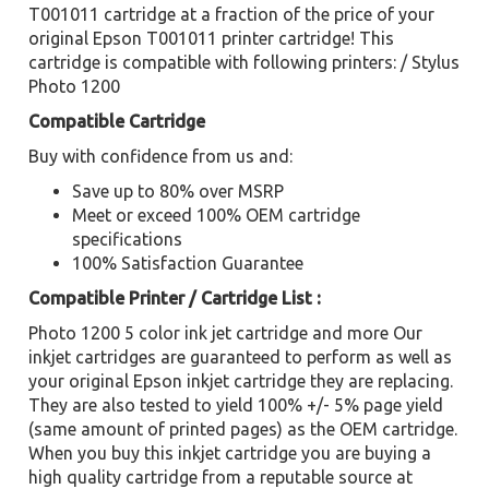
T001011 cartridge at a fraction of the price of your
original Epson T001011 printer cartridge! This
cartridge is compatible with following printers: / Stylus
Photo 1200
Compatible Cartridge
Buy with confidence from us and:
Save up to 80% over MSRP
Meet or exceed 100% OEM cartridge
specifications
100% Satisfaction Guarantee
Compatible Printer / Cartridge List :
Photo 1200 5 color ink jet cartridge and more Our
inkjet cartridges are guaranteed to perform as well as
your original Epson inkjet cartridge they are replacing.
They are also tested to yield 100% +/- 5% page yield
(same amount of printed pages) as the OEM cartridge.
When you buy this inkjet cartridge you are buying a
high quality cartridge from a reputable source at