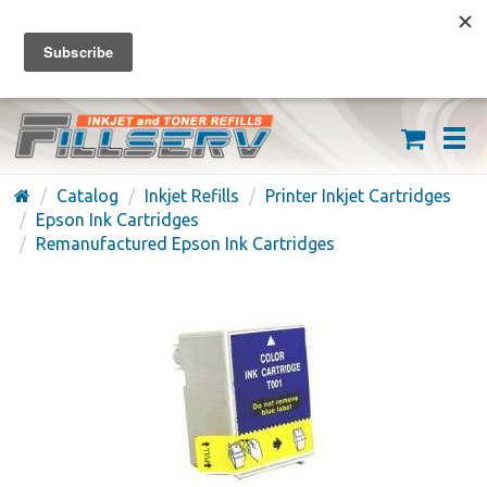
FREE SHIPPING ON ORDERS OVER $59
(626) 371-7790
Catalog
Inkjet Refills
Printer Inkjet Cartridges
Epson Ink Cartridges
Remanufactured Epson Ink Cartridges