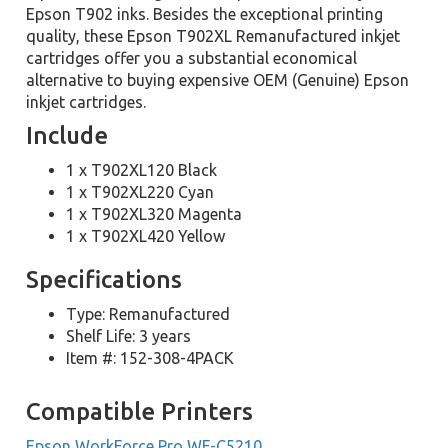
Epson T902 inks. Besides the exceptional printing
quality, these Epson T902XL Remanufactured inkjet
cartridges offer you a substantial economical
alternative to buying expensive OEM (Genuine) Epson
inkjet cartridges.
Include
1 x T902XL120 Black
1 x T902XL220 Cyan
1 x T902XL320 Magenta
1 x T902XL420 Yellow
Specifications
Type: Remanufactured
Shelf Life: 3 years
Item #: 152-308-4PACK
Compatible Printers
Epson WorkForce Pro WF-C5210