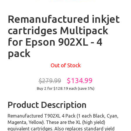
Remanufactured inkjet
cartridges Multipack
for Epson 902XL - 4
pack
Out of Stock
$134.99
$279.99
Buy 2 for $128.19
each (save 5%)
Product Description
Remanufactured T902XL 4 Pack (1 each Black, Cyan,
Magenta, Yellow). These are the XL (high yield)
equivalent cartridges. Also replaces standard yield