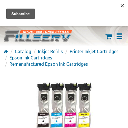
FREE SHIPPING ON ORDERS OVER $59
(626) 371-7790
Catalog
Inkjet Refills
Printer Inkjet Cartridges
Epson Ink Cartridges
Remanufactured Epson Ink Cartridges