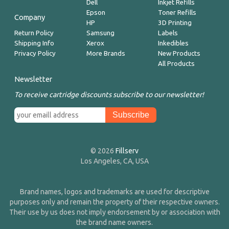
Dell
Inkjet Refills
Epson
Toner Refills
Company
HP
3D Printing
Return Policy
Samsung
Labels
Shipping Info
Xerox
Inkedibles
Privacy Policy
More Brands
New Products
All Products
Newsletter
To receive cartridge discounts subscribe to our newsletter!
© 2026
Fillserv
Los Angeles, CA, USA
Brand names, logos and trademarks are used for descriptive
purposes only and remain the property of their respective owners.
Their use by us does not imply endorsement by or association with
the brand name owners.