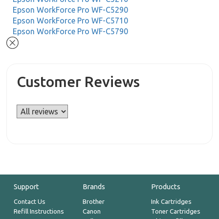
Epson WorkForce Pro WF-C5290
Epson WorkForce Pro WF-C5710
Epson WorkForce Pro WF-C5790
Customer Reviews
Support
Brands
Products
Contact Us
Brother
Ink Cartridges
Refill Instructions
Canon
Toner Cartridges