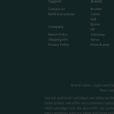
Support
Brands
Contact Us
Brother
Refill Instructions
Canon
Dell
Epson
Company
HP
Return Policy
Samsung
Shipping Info
Xerox
Privacy Policy
More Brands
Brand names, logos and tra
Their use
Our ink and toner cartridges are either prof
toner printer. We offer our customers substa
OEM cartridge cost. We also offer our custom
own cartridges with our inkjet and toner refil