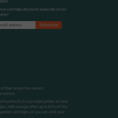
etter
eive cartridge discounts subscribe to our
tter!
of their respective owners.
me owners.
k perfectly in your inkjet printer or laser
idges, with savings often up to 85% off the
tible cartridges, or you can refill your