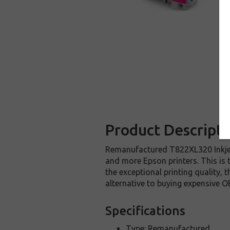
Product Descripti
Remanufactured T822XL320 Inkjet
and more Epson printers. This is 
the exceptional printing quality,
alternative to buying expensive O
Specifications
Type: Remanufactured