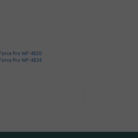
Force Pro WF-4820
Force Pro WF-4834