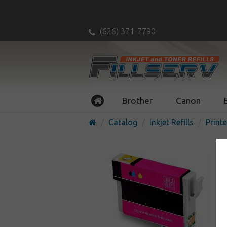
(626) 371-7790
Brother
Canon
Catalog
Inkjet Refills
Printe