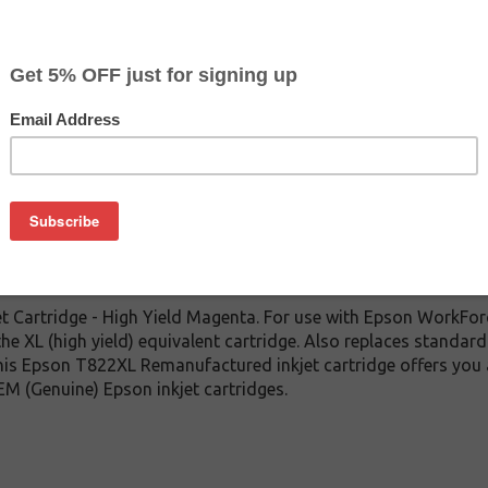
CLEARANCE 10% OFF
$10.79
$24.99
Buy 2 for $10.29
each (save 5%)
on
 Cartridge - High Yield Magenta. For use with Epson WorkF
the XL (high yield) equivalent cartridge. Also replaces standar
 this Epson T822XL Remanufactured inkjet cartridge offers you
EM (Genuine) Epson inkjet cartridges.