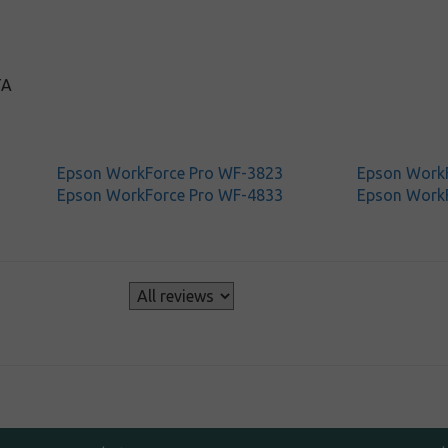
TA
Epson WorkForce Pro WF-3823
Epson Work
Epson WorkForce Pro WF-4833
Epson Work
s