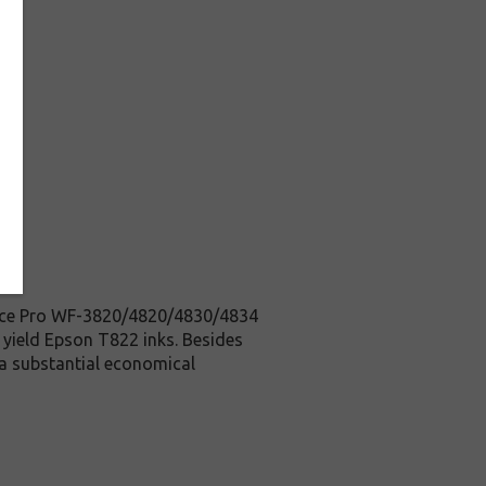
orce Pro WF-3820/4820/4830/4834
d yield Epson T822 inks. Besides
 a substantial economical