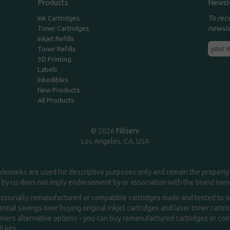
Products
Newsl
To rec
Ink Cartridges
newsle
Toner Cartridges
Inkjet Refills
Toner Refills
3D Printing
Labels
Inkedibles
New Products
All Products
© 2026
Fillserv
Los Angeles, CA, USA
demarks are used for descriptive purposes only and remain the property 
 by us does not imply endorsement by or association with the brand na
essionally remanufactured or compatible cartridges made and tested to wor
ntial savings over buying original inkjet cartridges and laser toner cartr
ers alternative options - you can buy remanufactured cartridges or compa
l kits.