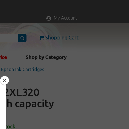
My Account
Shopping Cart
vice
Shop by Category
Epson Ink Cartridges
22XL320
igh capacity
n Stock