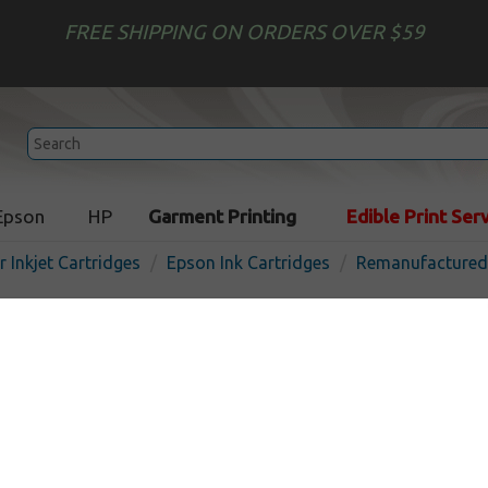
FREE SHIPPING ON ORDERS OVER $59
Epson
HP
Garment Printing
Edible Print Ser
r Inkjet Cartridges
Epson Ink Cartridges
Remanufactured 
Remanufactured Epson T8
(822XL) inkjet cartridge - h
magenta
I
Magenta
1100
pages