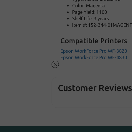
Color: Magenta
Page Yield: 1100
Shelf Life: 3 years
Item #: 152-344-01MAGEN
Compatible Printers
Epson WorkForce Pro WF-3820
Epson WorkForce Pro WF-4830
Customer Review