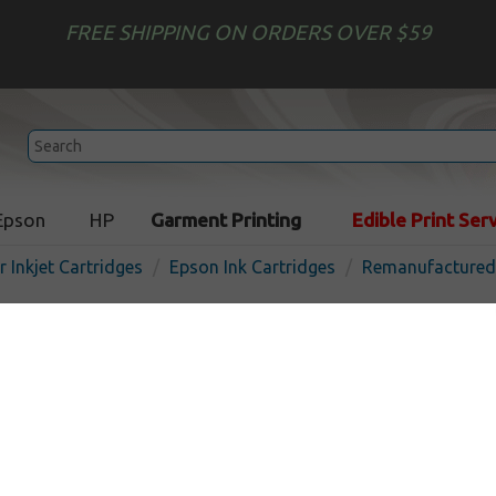
FREE SHIPPING ON ORDERS OVER $59
Epson
HP
Garment Printing
Edible Print Ser
r Inkjet Cartridges
Epson Ink Cartridges
Remanufactured 
Remanufactured Epson T8
(812XL) inkjet cartridge - h
yellow
In
Yellow
1100
pages