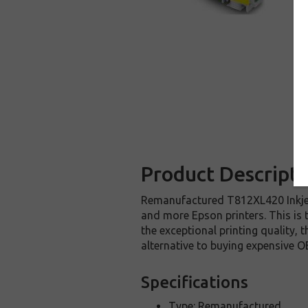
Product Descripti
Remanufactured T812XL420 Inkjet
and more Epson printers. This is 
the exceptional printing quality,
alternative to buying expensive O
Specifications
Type: Remanufactured