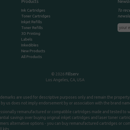
Products
Newsl
To rec
Ink Cartridges
newsle
Toner Cartridges
Inkjet Refills
Toner Refills
3D Printing
Labels
Inkedibles
New Products
All Products
© 2026
Fillserv
Los Angeles, CA, USA
demarks are used for descriptive purposes only and remain the property 
 by us does not imply endorsement by or association with the brand na
essionally remanufactured or compatible cartridges made and tested to wor
ntial savings over buying original inkjet cartridges and laser toner cartr
ers alternative options - you can buy remanufactured cartridges or compa
l kits.