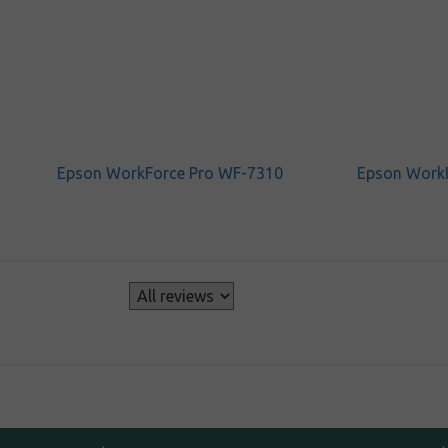
Epson WorkForce Pro WF-7310
Epson Work
s