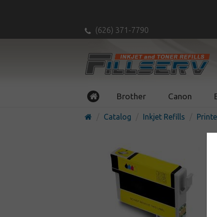
(626) 371-7790
Brother
Canon
Catalog
Inkjet Refills
Printe