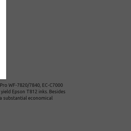
ce Pro WF-7820/7840, EC-C7000
d yield Epson T812 inks. Besides
 a substantial economical