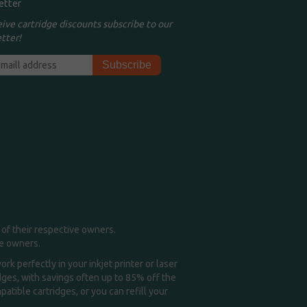
etter
eive cartridge discounts subscribe to our
tter!
of their respective owners.
me owners.
k perfectly in your inkjet printer or laser
idges, with savings often up to 85% off the
tible cartridges, or you can refill your