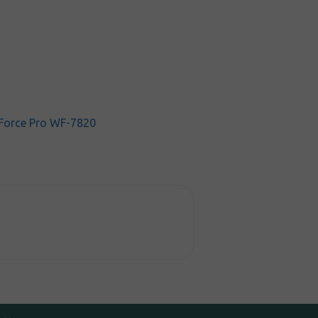
Force Pro WF-7820