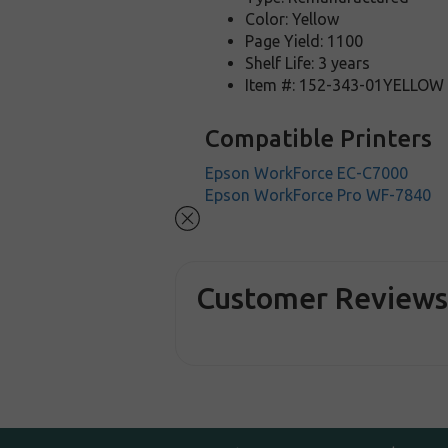
Color: Yellow
Page Yield: 1100
Shelf Life: 3 years
Item #: 152-343-01YELLOW
Compatible Printers
Epson WorkForce EC-C7000
Epson WorkForce Pro WF-7840
Customer Review