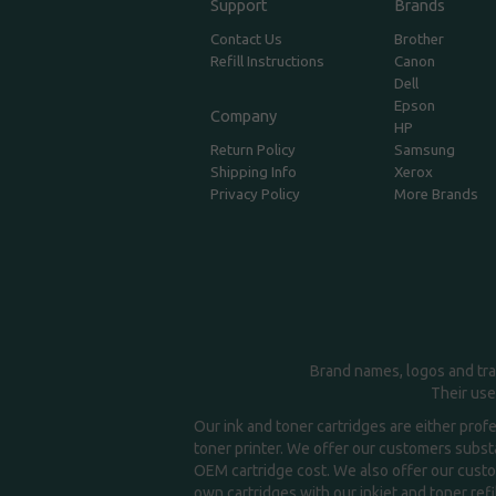
Support
Brands
Contact Us
Brother
Refill Instructions
Canon
Dell
Epson
Company
HP
Return Policy
Samsung
Shipping Info
Xerox
Privacy Policy
More Brands
Brand names, logos and tra
Their use
Our ink and toner cartridges are either prof
toner printer. We offer our customers substa
OEM cartridge cost. We also offer our custom
own cartridges with our inkjet and toner refil