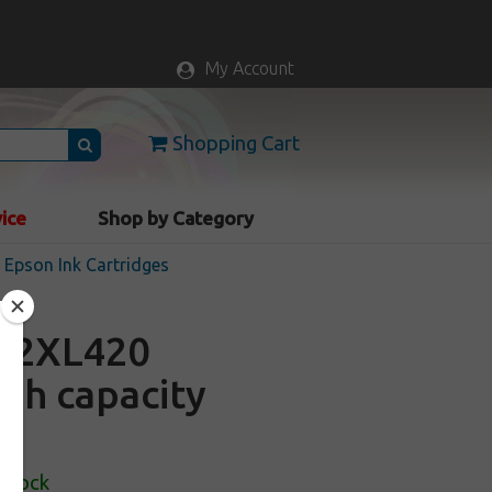
My Account
Shopping Cart
vice
Shop by Category
Epson Ink Cartridges
12XL420
igh capacity
 Stock