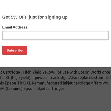
CLEARANCE 10% OFF
$12.59
$24.99
Buy 2 for $11.99
each (save 5%)
on
 Cartridge - High Yield Yellow. For use with Epson WorkFor
the XL (high yield) equivalent cartridge. Also replaces standar
 this Epson T812XL Remanufactured inkjet cartridge offers you
EM (Genuine) Epson inkjet cartridges.