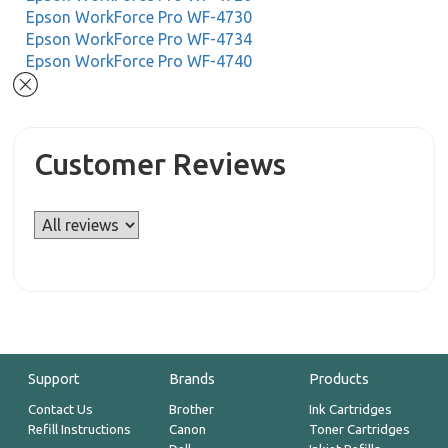
Epson WorkForce Pro WF-4730
Epson WorkForce Pro WF-4734
Epson WorkForce Pro WF-4740
Customer Reviews
Support
Brands
Products
Contact Us
Brother
Ink Cartridges
Refill Instructions
Canon
Toner Cartridges