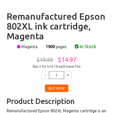
Remanufactured Epson
802XL ink cartridge,
Magenta
In Stock
Magenta
1900
pages
$14.97
$19.99
Buy 2 for $14.19
each (save 5%)
Product Description
Remanufactured Epson 802XL Magenta cartridge is an