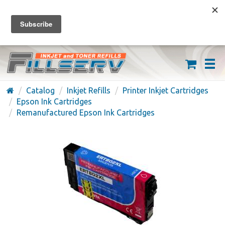
FREE SHIPPING ON ORDERS OVER $59
(626) 371-7790
Catalog
Inkjet Refills
Printer Inkjet Cartridges
Epson Ink Cartridges
Remanufactured Epson Ink Cartridges