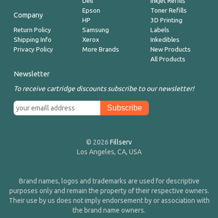
Dell
Inkjet Refills
Epson
Toner Refills
Company
HP
3D Printing
Return Policy
Samsung
Labels
Shipping Info
Xerox
Inkedibles
Privacy Policy
More Brands
New Products
All Products
Newsletter
To receive cartridge discounts subscribe to our newsletter!
© 2026
Fillserv
Los Angeles, CA, USA
Brand names, logos and trademarks are used for descriptive
purposes only and remain the property of their respective owners.
Their use by us does not imply endorsement by or association with
the brand name owners.