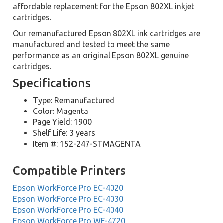
affordable replacement for the Epson 802XL inkjet
cartridges.
Our remanufactured Epson 802XL ink cartridges are
manufactured and tested to meet the same
performance as an original Epson 802XL genuine
cartridges.
Specifications
Type: Remanufactured
Color: Magenta
Page Yield: 1900
Shelf Life: 3 years
Item #: 152-247-STMAGENTA
Compatible Printers
Epson WorkForce Pro EC-4020
Epson WorkForce Pro EC-4030
Epson WorkForce Pro EC-4040
Epson WorkForce Pro WF-4720