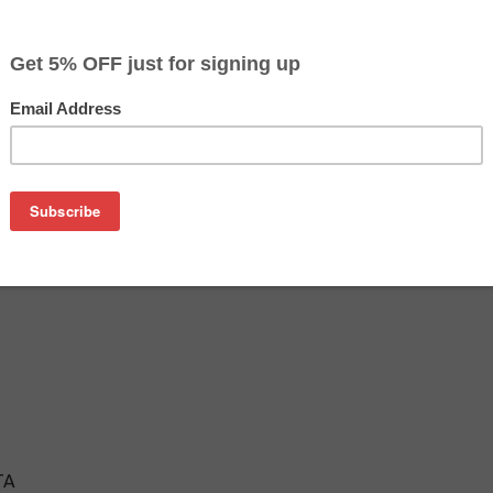
$14.97
$19.99
Buy 2 for $14.19
each (save 5%)
on
ta cartridge is an affordable replacement for the Epson 802
ink cartridges are manufactured and tested to meet the same
TA