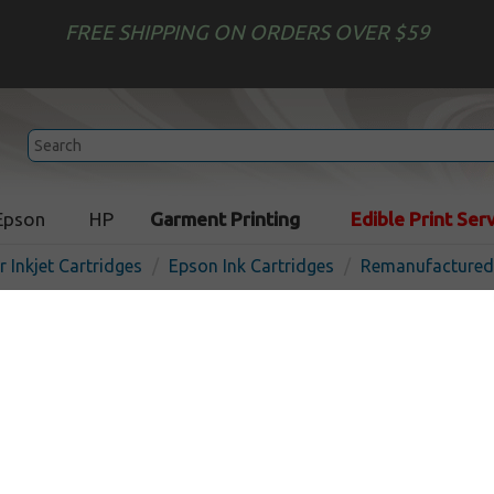
FREE SHIPPING ON ORDERS OVER $59
Epson
HP
Garment Printing
Edible Print Ser
r Inkjet Cartridges
Epson Ink Cartridges
Remanufactured 
Remanufactured Epson 80
cartridge, Magenta
I
Magenta
1900
pages