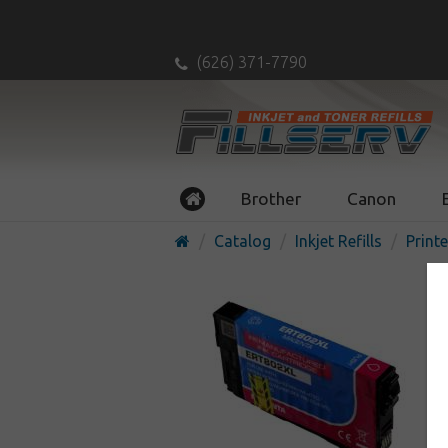
(626) 371-7790
Brother
Canon
Catalog
Inkjet Refills
Printe