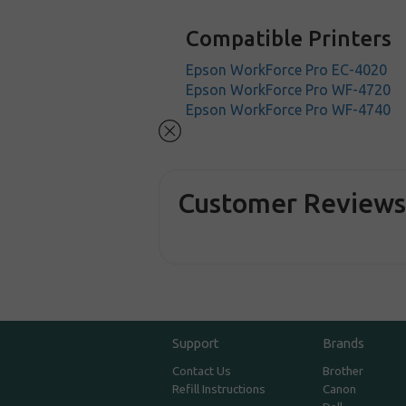
Compatible Printers
Epson WorkForce Pro EC-4020
Epson WorkForce Pro WF-4720
Epson WorkForce Pro WF-4740
Customer Review
Support
Brands
Contact Us
Brother
Refill Instructions
Canon