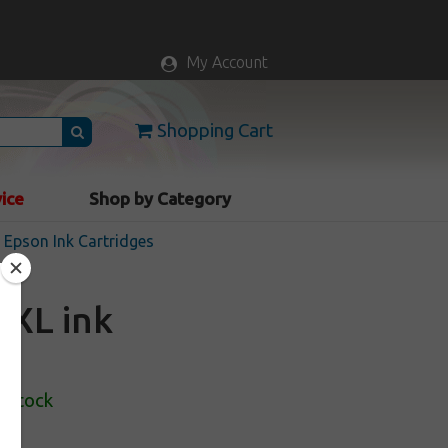
My Account
Shopping Cart
vice
Shop by Category
Epson Ink Cartridges
2XL ink
n Stock