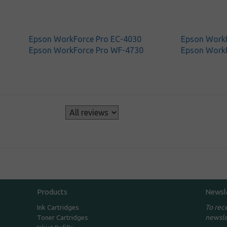
Epson WorkForce Pro EC-4030
Epson WorkF
Epson WorkForce Pro WF-4730
Epson Work
s
Products
Newsl
To rec
Ink Cartridges
newsle
Toner Cartridges