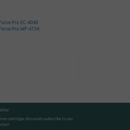
orce Pro EC-4040
Force Pro WF-4734
etter
eive cartridge discounts subscribe to our
tter!