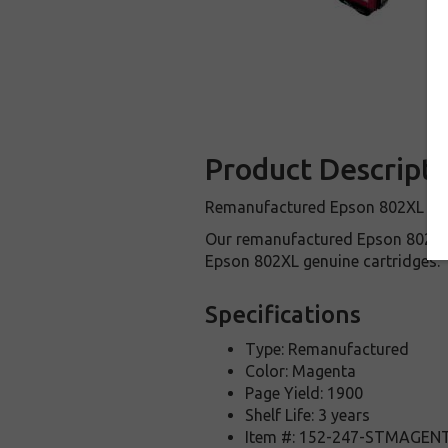
Product Descripti
Remanufactured Epson 802XL Magen
Our remanufactured Epson 802XL 
Epson 802XL genuine cartridges.
Specifications
Type: Remanufactured
Color: Magenta
Page Yield: 1900
Shelf Life: 3 years
Item #: 152-247-STMAGEN