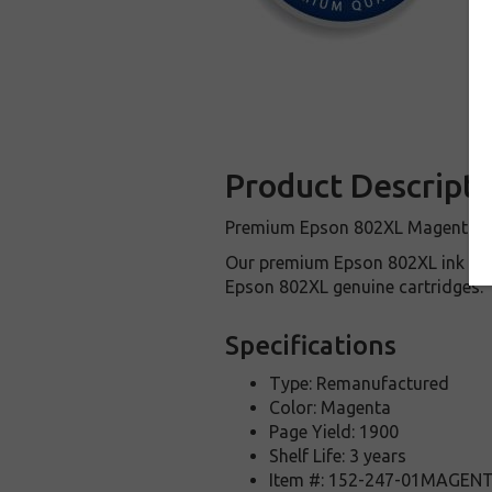
Product Descripti
Premium Epson 802XL Magenta cart
Our premium Epson 802XL ink car
Epson 802XL genuine cartridges.
Specifications
Type: Remanufactured
Color: Magenta
Page Yield: 1900
Shelf Life: 3 years
Item #: 152-247-01MAGEN