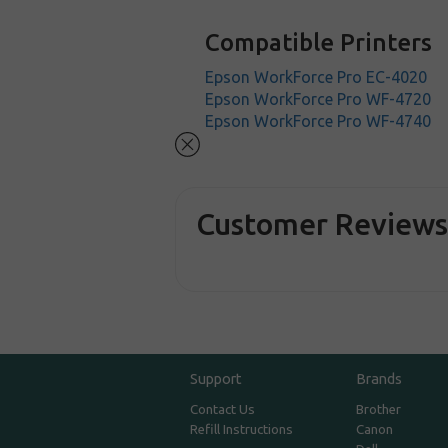
Compatible Printers
Epson WorkForce Pro EC-4020
Epson WorkForce Pro WF-4720
Epson WorkForce Pro WF-4740
Customer Review
Support
Brands
Contact Us
Brother
Refill Instructions
Canon