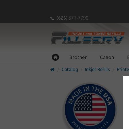
(626) 371-7790
Brother
Canon
Catalog
Inkjet Refills
Printe