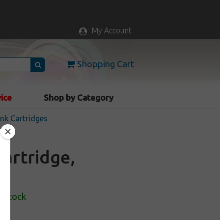
My Account
Shopping Cart
vice
Shop by Category
nk Cartridges
artridge,
n Stock