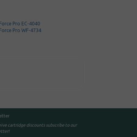
orce Pro EC-4040
Force Pro WF-4734
etter
eive cartridge discounts subscribe to our
tter!