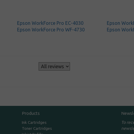
Epson WorkForce Pro EC-4030
Epson WorkF
Epson WorkForce Pro WF-4730
Epson Work
s
Products
Newsl
To rec
Ink Cartridges
newsle
Toner Cartridges