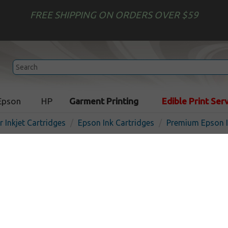
FREE SHIPPING ON ORDERS OVER $59
Epson
HP
Garment Printing
Edible Print Ser
r Inkjet Cartridges
Epson Ink Cartridges
Premium Epson I
Premium Epson 802XL ink c
Magenta
I
Magenta
1900
pages