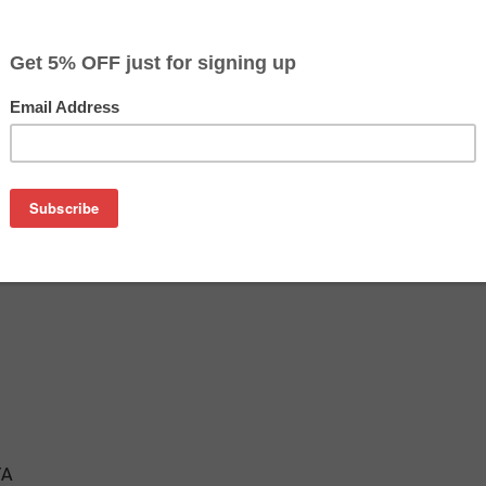
$16.99
$19.99
Buy 2 for $16.09
each (save 5%)
on
ridge is an affordable replacement for the Epson 802XL inkje
tridges are manufactured in the USA and tested to meet the 
TA