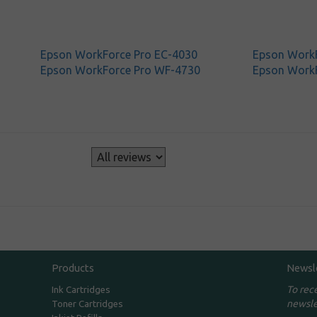
Epson WorkForce Pro EC-4030
Epson WorkF
Epson WorkForce Pro WF-4730
Epson Work
s
Products
Newsl
To rec
Ink Cartridges
newsle
Toner Cartridges