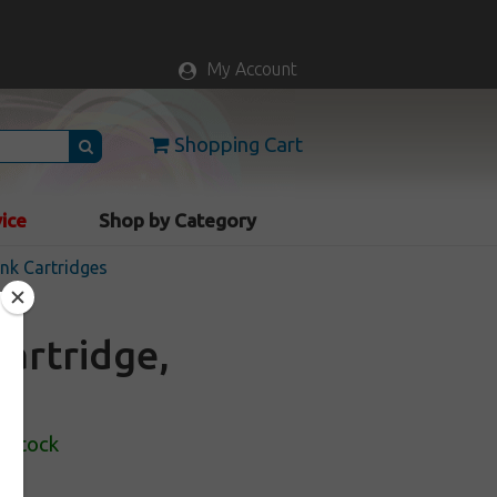
My Account
Shopping Cart
vice
Shop by Category
nk Cartridges
artridge,
n Stock