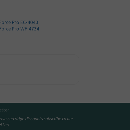
orce Pro EC-4040
Force Pro WF-4734
etter
eive cartridge discounts subscribe to our
tter!