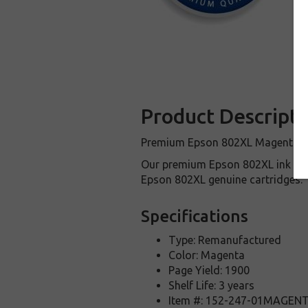
Product Descripti
Premium Epson 802XL Magenta cart
Our premium Epson 802XL ink car
Epson 802XL genuine cartridges.
Specifications
Type: Remanufactured
Color: Magenta
Page Yield: 1900
Shelf Life: 3 years
Item #: 152-247-01MAGEN