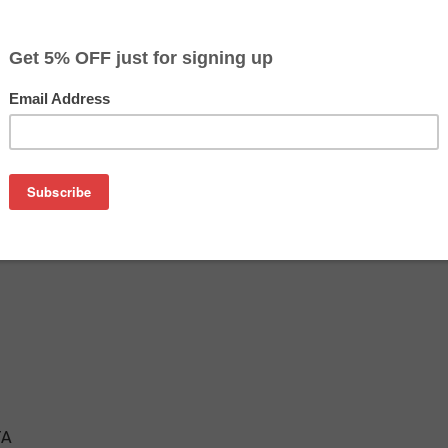
$16.99
$19.99
Buy 2 for $16.09
each (save 5%)
on
ridge is an affordable replacement for the Epson 802XL inkje
tridges are manufactured in the USA and tested to meet the 
TA