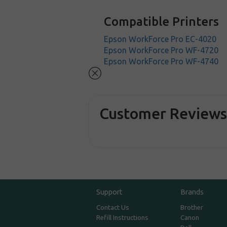
Compatible Printers
Epson WorkForce Pro EC-4020
Epson WorkForce Pro WF-4720
Epson WorkForce Pro WF-4740
Customer Review
Support
Brands
Contact Us
Brother
Refill Instructions
Canon