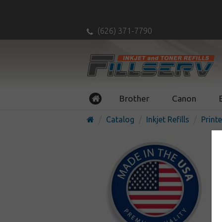
(626) 371-7790
Brother
Canon
Catalog
Inkjet Refills
Printe