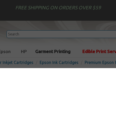
FREE SHIPPING ON ORDERS OVER $59
Epson
HP
Garment Printing
Edible Print Ser
r Inkjet Cartridges
Epson Ink Cartridges
Premium Epson I
Premium Epson 802XL ink c
Magenta
I
Magenta
1900
pages