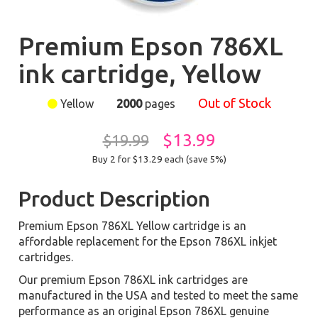
Premium Epson 786XL
ink cartridge, Yellow
Out of Stock
Yellow
2000
pages
$13.99
$19.99
Buy 2 for $13.29
each (save 5%)
Product Description
Premium Epson 786XL Yellow cartridge is an
affordable replacement for the Epson 786XL inkjet
cartridges.
Our premium Epson 786XL ink cartridges are
manufactured in the USA and tested to meet the same
performance as an original Epson 786XL genuine