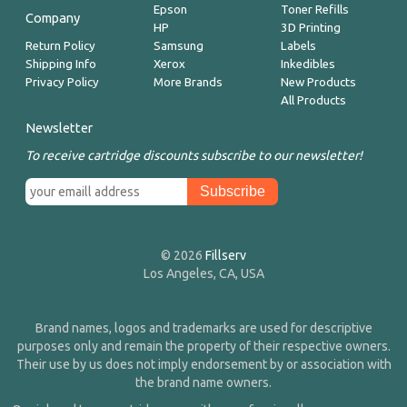
Epson
Toner Refills
Company
HP
3D Printing
Return Policy
Samsung
Labels
Shipping Info
Xerox
Inkedibles
Privacy Policy
More Brands
New Products
All Products
Newsletter
To receive cartridge discounts subscribe to our newsletter!
© 2026
Fillserv
Los Angeles, CA, USA
Brand names, logos and trademarks are used for descriptive
purposes only and remain the property of their respective owners.
Their use by us does not imply endorsement by or association with
the brand name owners.