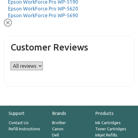
Epson WorkForce Pro WP-5190
Epson WorkForce Pro WP-5620
Epson WorkForce Pro WP-5690
Customer Reviews
Support
Brands
Products
Contact Us
Brother
Ink Cartridges
Refill Instructions
Canon
Toner Cartridges
Dell
Inkjet Refills