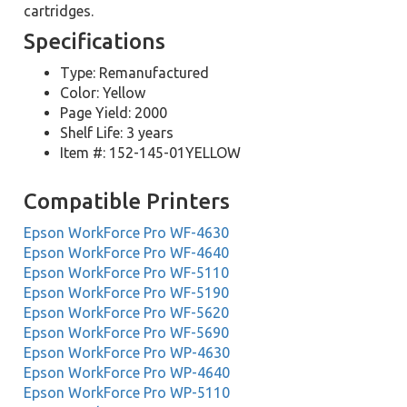
cartridges.
Specifications
Type: Remanufactured
Color: Yellow
Page Yield: 2000
Shelf Life: 3 years
Item #: 152-145-01YELLOW
Compatible Printers
Epson WorkForce Pro WF-4630
Epson WorkForce Pro WF-4640
Epson WorkForce Pro WF-5110
Epson WorkForce Pro WF-5190
Epson WorkForce Pro WF-5620
Epson WorkForce Pro WF-5690
Epson WorkForce Pro WP-4630
Epson WorkForce Pro WP-4640
Epson WorkForce Pro WP-5110