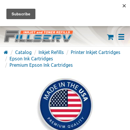
FREE SHIPPING ON ORDERS OVER $59
(626) 371-7790
Catalog
Inkjet Refills
Printer Inkjet Cartridges
Epson Ink Cartridges
Premium Epson Ink Cartridges