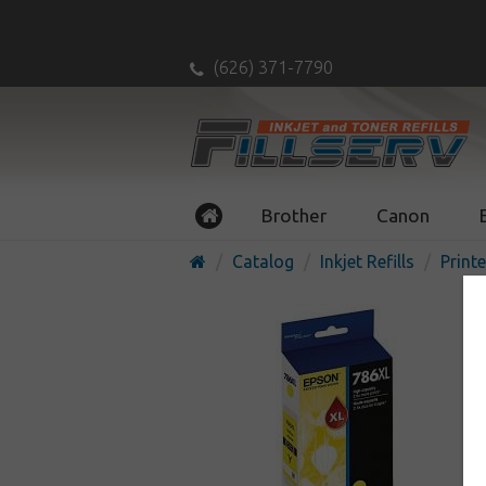
(626) 371-7790
Brother
Canon
Catalog
Inkjet Refills
Printe