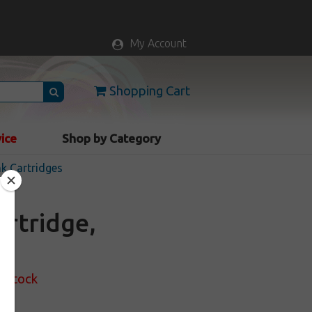
My Account
Shopping Cart
vice
Shop by Category
nk Cartridges
artridge,
f Stock