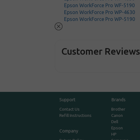
Epson WorkForce Pro WF-5190
Epson WorkForce Pro WP-4630
Epson WorkForce Pro WP-5190
Customer Review
Support
Brands
Contact Us
Brother
Refill Instructions
Canon
Dell
Epson
Company
HP