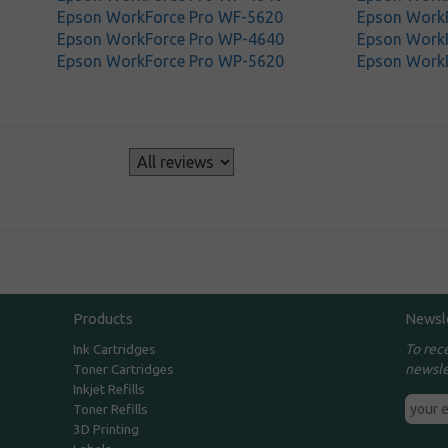
Epson WorkForce Pro WF-5620
Epson Work
Epson WorkForce Pro WP-4640
Epson Work
Epson WorkForce Pro WP-5620
Epson Work
s
Products
Newsl
To rec
Ink Cartridges
newsle
Toner Cartridges
Inkjet Refills
Toner Refills
3D Printing