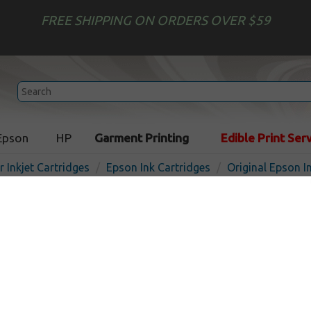
FREE SHIPPING ON ORDERS OVER $59
Epson
HP
Garment Printing
Edible Print Ser
r Inkjet Cartridges
Epson Ink Cartridges
Original Epson I
Original Epson 786XL ink c
Yellow
Out o
Yellow
2000
pages