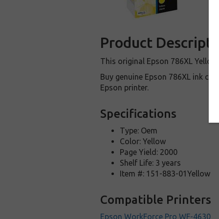
Product Descripti
This original Epson 786XL Yellow
Buy genuine Epson 786XL ink cartr
Epson printer.
Specifications
Type: Oem
Color: Yellow
Page Yield: 2000
Shelf Life: 3 years
Item #: 151-883-01Yellow
Compatible Printers
Epson WorkForce Pro WF-4630