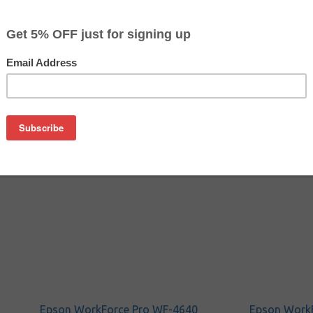
$47.49
$55.19
Buy 2 for $46.09
each (save 3%)
on
 cartridge is manufactured by Epson.
idges from us and save! Original ink delivers high quality and
Epson WorkForce Pro WF-4640
Epson Work