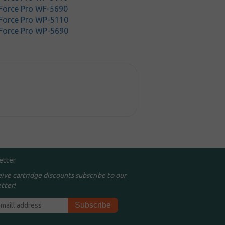
Force Pro WF-5690
Force Pro WP-5110
Force Pro WP-5690
etter
eive cartridge discounts subscribe to our
tter!