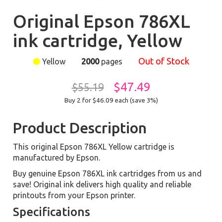
Original Epson 786XL
ink cartridge, Yellow
Out of Stock
Yellow
2000
pages
$47.49
$55.19
Buy 2 for $46.09
each (save 3%)
Product Description
This original Epson 786XL Yellow cartridge is
manufactured by Epson.
Buy genuine Epson 786XL ink cartridges from us and
save! Original ink delivers high quality and reliable
printouts from your Epson printer.
Specifications