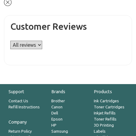
Customer Reviews
Support
Brands
Products
Contact Us
Brother
Ink Cartridges
Refill Instructions
Canon
Toner Cartridges
Dell
Inkjet Refills
Epson
Toner Refills
Company
HP
3D Printing
Return Policy
Samsung
Labels