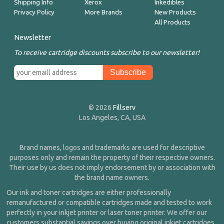
Shipping Info
Xerox
Inkedibles
Privacy Policy
More Brands
New Products
All Products
Newsletter
To receive cartridge discounts subscribe to our newsletter!
© 2026
Fillserv
Los Angeles, CA, USA
Brand names, logos and trademarks are used for descriptive
purposes only and remain the property of their respective owners.
Their use by us does not imply endorsement by or association with
the brand name owners.
Our ink and toner cartridges are either professionally
remanufactured or compatible cartridges made and tested to work
perfectly in your inkjet printer or laser toner printer. We offer our
customers substantial savings over buying original inkjet cartridges