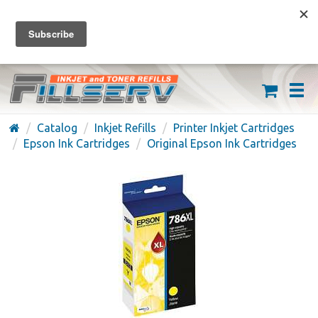
FREE SHIPPING ON ORDERS OVER $59
(626) 371-7790
Catalog
Inkjet Refills
Printer Inkjet Cartridges
Epson Ink Cartridges
Original Epson Ink Cartridges