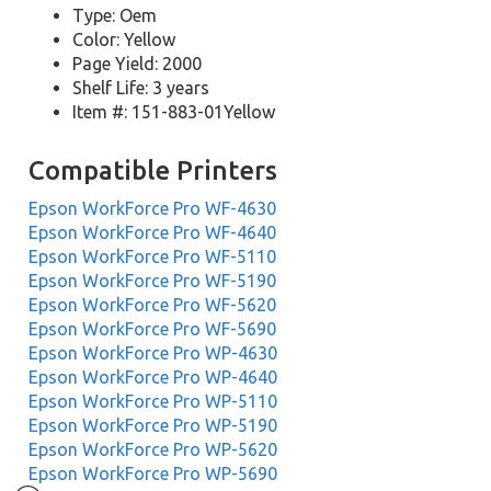
Type: Oem
Color: Yellow
Page Yield: 2000
Shelf Life: 3 years
Item #: 151-883-01Yellow
Compatible Printers
Epson WorkForce Pro WF-4630
Epson WorkForce Pro WF-4640
Epson WorkForce Pro WF-5110
Epson WorkForce Pro WF-5190
Epson WorkForce Pro WF-5620
Epson WorkForce Pro WF-5690
Epson WorkForce Pro WP-4630
Epson WorkForce Pro WP-4640
Epson WorkForce Pro WP-5110
Epson WorkForce Pro WP-5190
Epson WorkForce Pro WP-5620
Epson WorkForce Pro WP-5690