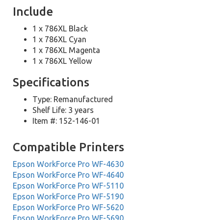
Include
1 x 786XL Black
1 x 786XL Cyan
1 x 786XL Magenta
1 x 786XL Yellow
Specifications
Type: Remanufactured
Shelf Life: 3 years
Item #: 152-146-01
Compatible Printers
Epson WorkForce Pro WF-4630
Epson WorkForce Pro WF-4640
Epson WorkForce Pro WF-5110
Epson WorkForce Pro WF-5190
Epson WorkForce Pro WF-5620
Epson WorkForce Pro WF-5690