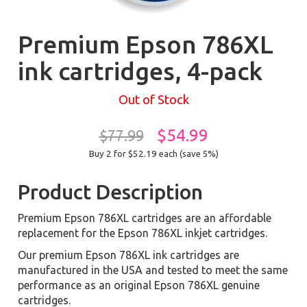
Premium Epson 786XL
ink cartridges, 4-pack
Out of Stock
$54.99
$77.99
Buy 2 for $52.19
each (save 5%)
Product Description
Premium Epson 786XL cartridges are an affordable
replacement for the Epson 786XL inkjet cartridges.
Our premium Epson 786XL ink cartridges are
manufactured in the USA and tested to meet the same
performance as an original Epson 786XL genuine
cartridges.