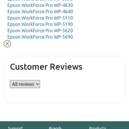
Epson WorkForce Pro WP-4630
Epson WorkForce Pro WP-4640
Epson WorkForce Pro WP-5110
Epson WorkForce Pro WP-5190
Epson WorkForce Pro WP-5620
Epson WorkForce Pro WP-5690
Customer Reviews
Support
Brands
Products