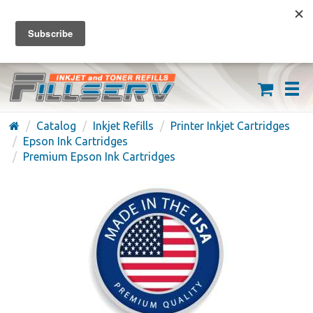
FREE SHIPPING ON ORDERS OVER $59
(626) 371-7790
Catalog
Inkjet Refills
Printer Inkjet Cartridges
Epson Ink Cartridges
Premium Epson Ink Cartridges