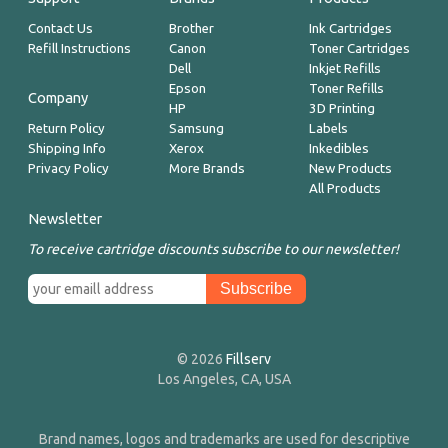
Contact Us
Brother
Ink Cartridges
Refill Instructions
Canon
Toner Cartridges
Dell
Inkjet Refills
Epson
Toner Refills
Company
HP
3D Printing
Return Policy
Samsung
Labels
Shipping Info
Xerox
Inkedibles
Privacy Policy
More Brands
New Products
All Products
Newsletter
To receive cartridge discounts subscribe to our newsletter!
© 2026
Fillserv
Los Angeles, CA, USA
Brand names, logos and trademarks are used for descriptive