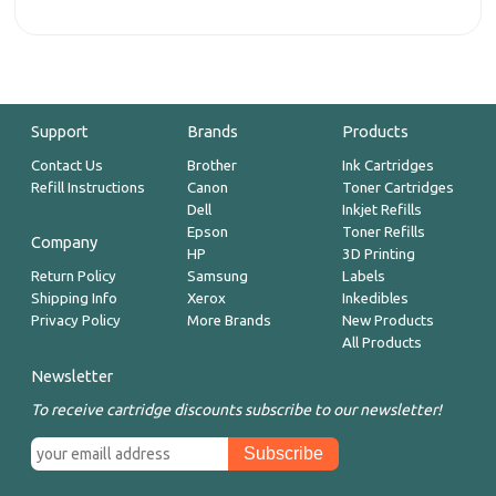
Support
Brands
Products
Contact Us
Brother
Ink Cartridges
Refill Instructions
Canon
Toner Cartridges
Dell
Inkjet Refills
Epson
Toner Refills
Company
HP
3D Printing
Return Policy
Samsung
Labels
Shipping Info
Xerox
Inkedibles
Privacy Policy
More Brands
New Products
All Products
Newsletter
To receive cartridge discounts subscribe to our newsletter!