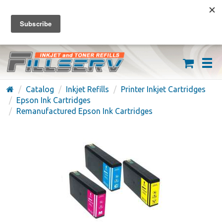
FREE SHIPPING ON ORDERS OVER $59
(626) 371-7790
Catalog
Inkjet Refills
Printer Inkjet Cartridges
Epson Ink Cartridges
Remanufactured Epson Ink Cartridges