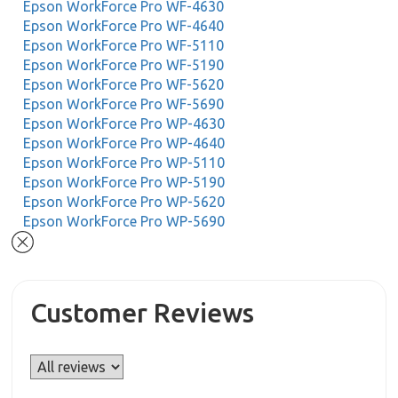
Epson WorkForce Pro WF-4630
Epson WorkForce Pro WF-4640
Epson WorkForce Pro WF-5110
Epson WorkForce Pro WF-5190
Epson WorkForce Pro WF-5620
Epson WorkForce Pro WF-5690
Epson WorkForce Pro WP-4630
Epson WorkForce Pro WP-4640
Epson WorkForce Pro WP-5110
Epson WorkForce Pro WP-5190
Epson WorkForce Pro WP-5620
Epson WorkForce Pro WP-5690
Customer Reviews