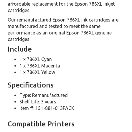
affordable replacement for the Epson 786XL inkjet
cartridges.
Our remanufactured Epson 786XL ink cartridges are
manufactured and tested to meet the same
performance as an original Epson 786XL genuine
cartridges.
Include
1 x 786XL Cyan
1 x 786XL Magenta
1 x 786XL Yellow
Specifications
Type: Remanufactured
Shelf Life: 3 years
Item #: 151-881-013PACK
Compatible Printers