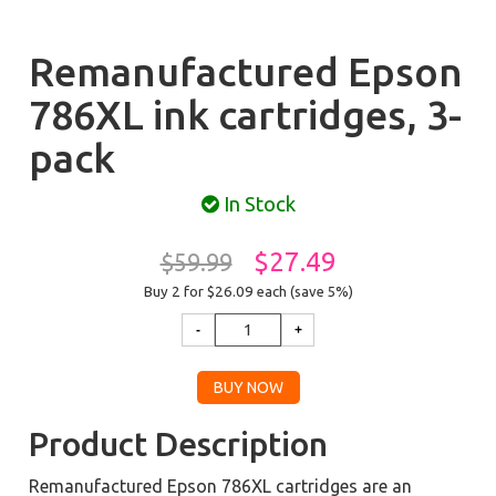
Remanufactured Epson
786XL ink cartridges, 3-
pack
In Stock
$27.49
$59.99
Buy 2 for $26.09
each (save 5%)
Product Description
Remanufactured Epson 786XL cartridges are an