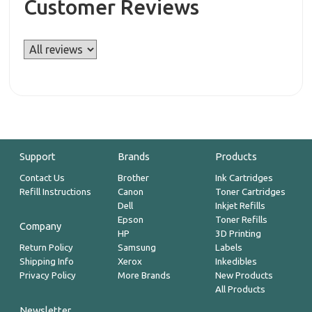
Customer Reviews
Support
Brands
Products
Contact Us
Brother
Ink Cartridges
Refill Instructions
Canon
Toner Cartridges
Dell
Inkjet Refills
Epson
Toner Refills
Company
HP
3D Printing
Return Policy
Samsung
Labels
Shipping Info
Xerox
Inkedibles
Privacy Policy
More Brands
New Products
All Products
Newsletter