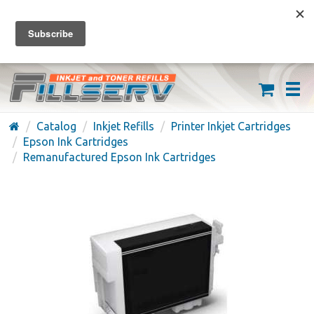
FREE SHIPPING ON ORDERS OVER $59
(626) 371-7790
Catalog
Inkjet Refills
Printer Inkjet Cartridges
Epson Ink Cartridges
Remanufactured Epson Ink Cartridges