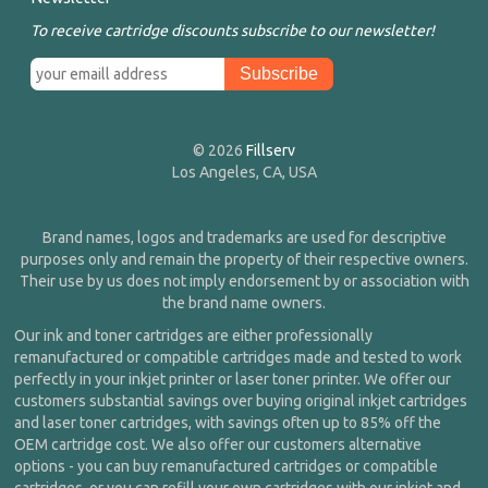
To receive cartridge discounts subscribe to our newsletter!
© 2026
Fillserv
Los Angeles, CA, USA
Brand names, logos and trademarks are used for descriptive
purposes only and remain the property of their respective owners.
Their use by us does not imply endorsement by or association with
the brand name owners.
Our ink and toner cartridges are either professionally
remanufactured or compatible cartridges made and tested to work
perfectly in your inkjet printer or laser toner printer. We offer our
customers substantial savings over buying original inkjet cartridges
and laser toner cartridges, with savings often up to 85% off the
OEM cartridge cost. We also offer our customers alternative
options - you can buy remanufactured cartridges or compatible