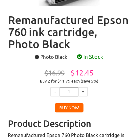
Remanufactured Epson
760 ink cartridge,
Photo Black
In Stock
Photo Black
$12.45
$16.99
Buy 2 for $11.79
each (save 5%)
Product Description
Remanufactured Epson 760 Photo Black cartridge is