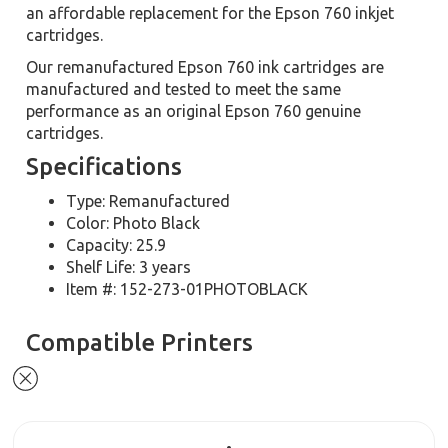
an affordable replacement for the Epson 760 inkjet
cartridges.
Our remanufactured Epson 760 ink cartridges are
manufactured and tested to meet the same
performance as an original Epson 760 genuine
cartridges.
Specifications
Type: Remanufactured
Color: Photo Black
Capacity: 25.9
Shelf Life: 3 years
Item #: 152-273-01PHOTOBLACK
Compatible Printers