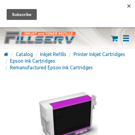
FREE SHIPPING ON ORDERS OVER $59
(626) 371-7790
Catalog
Inkjet Refills
Printer Inkjet Cartridges
Epson Ink Cartridges
Remanufactured Epson Ink Cartridges