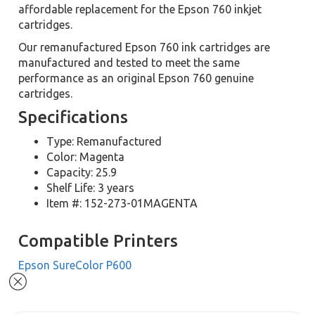
affordable replacement for the Epson 760 inkjet
cartridges.
Our remanufactured Epson 760 ink cartridges are
manufactured and tested to meet the same
performance as an original Epson 760 genuine
cartridges.
Specifications
Type: Remanufactured
Color: Magenta
Capacity: 25.9
Shelf Life: 3 years
Item #: 152-273-01MAGENTA
Compatible Printers
Epson SureColor P600