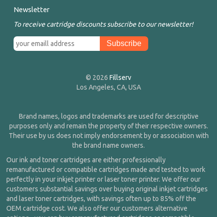
Newsletter
To receive cartridge discounts subscribe to our newsletter!
© 2026
Fillserv
Los Angeles, CA, USA
Brand names, logos and trademarks are used for descriptive
purposes only and remain the property of their respective owners.
Their use by us does not imply endorsement by or association with
the brand name owners.
Our ink and toner cartridges are either professionally
remanufactured or compatible cartridges made and tested to work
perfectly in your inkjet printer or laser toner printer. We offer our
customers substantial savings over buying original inkjet cartridges
and laser toner cartridges, with savings often up to 85% off the
OEM cartridge cost. We also offer our customers alternative