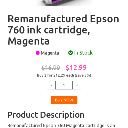
Remanufactured Epson
760 ink cartridge,
Magenta
In Stock
Magenta
$12.99
$16.99
Buy 2 for $12.29
each (save 5%)
Product Description
Remanufactured Epson 760 Magenta cartridge is an