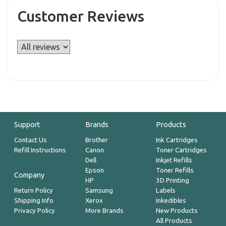
Customer Reviews
Support
Brands
Products
Contact Us
Brother
Ink Cartridges
Refill Instructions
Canon
Toner Cartridges
Dell
Inkjet Refills
Epson
Toner Refills
Company
HP
3D Printing
Return Policy
Samsung
Labels
Shipping Info
Xerox
Inkedibles
Privacy Policy
More Brands
New Products
All Products