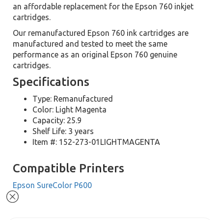
an affordable replacement for the Epson 760 inkjet
cartridges.
Our remanufactured Epson 760 ink cartridges are
manufactured and tested to meet the same
performance as an original Epson 760 genuine
cartridges.
Specifications
Type: Remanufactured
Color: Light Magenta
Capacity: 25.9
Shelf Life: 3 years
Item #: 152-273-01LIGHTMAGENTA
Compatible Printers
Epson SureColor P600