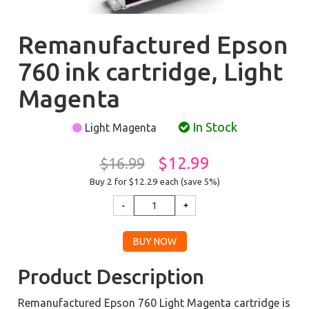
Remanufactured Epson
760 ink cartridge, Light
Magenta
In Stock
Light Magenta
$12.99
$16.99
Buy 2 for $12.29
each (save 5%)
Product Description
Remanufactured Epson 760 Light Magenta cartridge is