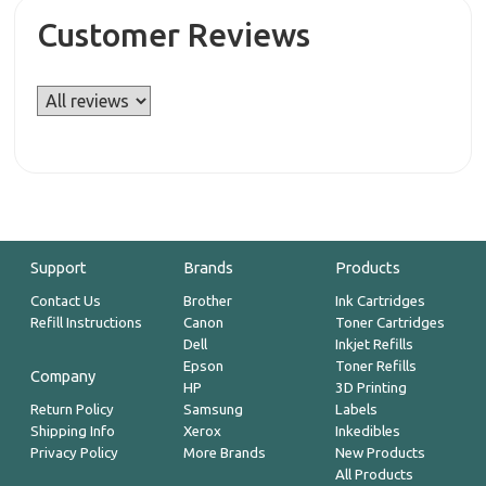
Customer Reviews
Support
Brands
Products
Contact Us
Brother
Ink Cartridges
Refill Instructions
Canon
Toner Cartridges
Dell
Inkjet Refills
Epson
Toner Refills
Company
HP
3D Printing
Return Policy
Samsung
Labels
Shipping Info
Xerox
Inkedibles
Privacy Policy
More Brands
New Products
All Products