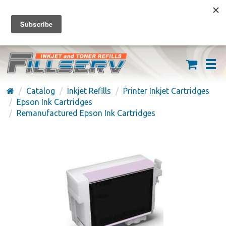
FREE SHIPPING ON ORDERS OVER $59
(626) 371-7790
Catalog
Inkjet Refills
Printer Inkjet Cartridges
Epson Ink Cartridges
Remanufactured Epson Ink Cartridges