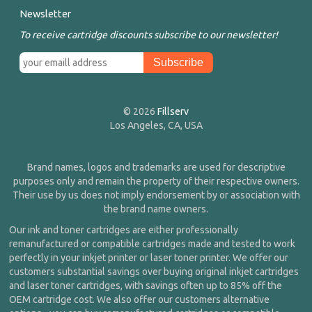
Newsletter
To receive cartridge discounts subscribe to our newsletter!
© 2026
Fillserv
Los Angeles, CA, USA
Brand names, logos and trademarks are used for descriptive
purposes only and remain the property of their respective owners.
Their use by us does not imply endorsement by or association with
the brand name owners.
Our ink and toner cartridges are either professionally
remanufactured or compatible cartridges made and tested to work
perfectly in your inkjet printer or laser toner printer. We offer our
customers substantial savings over buying original inkjet cartridges
and laser toner cartridges, with savings often up to 85% off the
OEM cartridge cost. We also offer our customers alternative