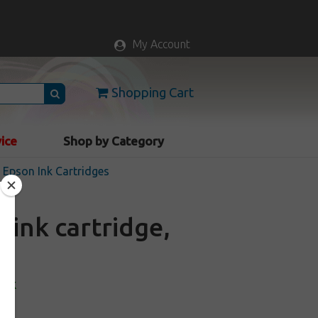
My Account
Shopping Cart
vice
Shop by Category
Epson Ink Cartridges
ink cartridge,
ock