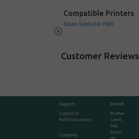
Compatible Printers
Epson SureColor P600
Customer Review
Support
Brands
Contact Us
Brother
Refill Instructions
Canon
Dell
Epson
Company
HP