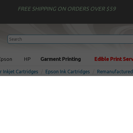
FREE SHIPPING ON ORDERS OVER $59
Epson
HP
Garment Printing
Edible Print Ser
r Inkjet Cartridges
Epson Ink Cartridges
Remanufactured 
Remanufactured Epson 760 
Light Light Black
In St
Light Light Black