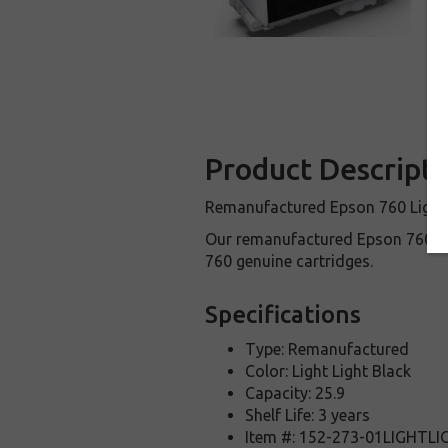
Product Descripti
Remanufactured Epson 760 Light Li
Our remanufactured Epson 760 in
760 genuine cartridges.
Specifications
Type: Remanufactured
Color: Light Light Black
Capacity: 25.9
Shelf Life: 3 years
Item #: 152-273-01LIGHTL