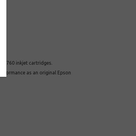
n 760 inkjet cartridges.
erformance as an original Epson