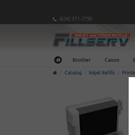
(626) 371-7790
Brother
Canon
Catalog
Inkjet Refills
Printe