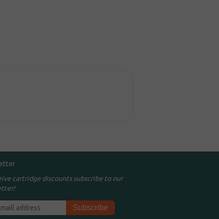
etter
eive cartridge discounts subscribe to our
tter!