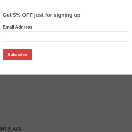
$12.99
$16.99
Buy 2 for $12.29
each (save 5%)
on
ght Black cartridge is an affordable replacement for the Epso
k cartridges are manufactured and tested to meet the same p
IGHTBLACK