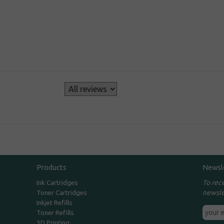
s
Products
Newsl
To rec
Ink Cartridges
newsle
Toner Cartridges
Inkjet Refills
Toner Refills
3D Printing