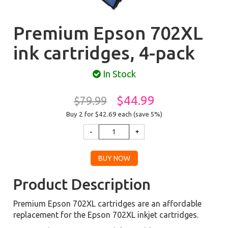
Premium Epson 702XL
ink cartridges, 4-pack
In Stock
$44.99
$79.99
Buy 2 for $42.69
each (save 5%)
Product Description
Premium Epson 702XL cartridges are an affordable
replacement for the Epson 702XL inkjet cartridges.