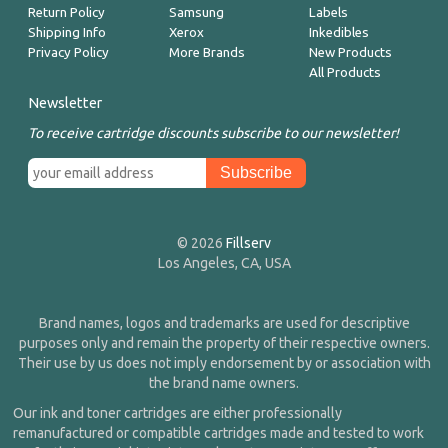
Return Policy
Samsung
Labels
Shipping Info
Xerox
Inkedibles
Privacy Policy
More Brands
New Products
All Products
Newsletter
To receive cartridge discounts subscribe to our newsletter!
© 2026
Fillserv
Los Angeles, CA, USA
Brand names, logos and trademarks are used for descriptive
purposes only and remain the property of their respective owners.
Their use by us does not imply endorsement by or association with
the brand name owners.
Our ink and toner cartridges are either professionally
remanufactured or compatible cartridges made and tested to work