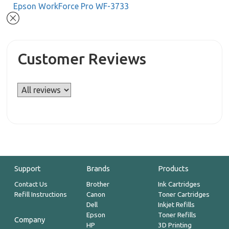
Epson WorkForce Pro WF-3733
Customer Reviews
Support
Brands
Products
Contact Us
Brother
Ink Cartridges
Refill Instructions
Canon
Toner Cartridges
Dell
Inkjet Refills
Epson
Toner Refills
Company
HP
3D Printing