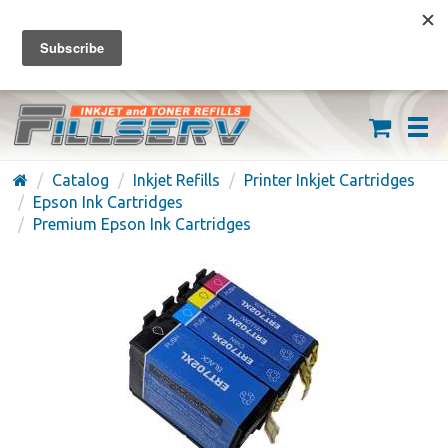
FREE SHIPPING ON ORDERS OVER $59
(626) 371-7790
Catalog
Inkjet Refills
Printer Inkjet Cartridges
Epson Ink Cartridges
Premium Epson Ink Cartridges