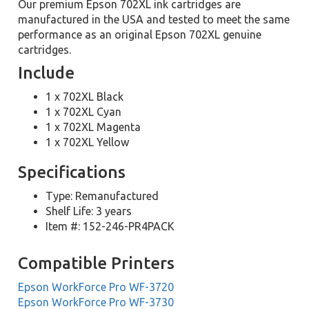
Our premium Epson 702XL ink cartridges are
manufactured in the USA and tested to meet the same
performance as an original Epson 702XL genuine
cartridges.
Include
1 x 702XL Black
1 x 702XL Cyan
1 x 702XL Magenta
1 x 702XL Yellow
Specifications
Type: Remanufactured
Shelf Life: 3 years
Item #: 152-246-PR4PACK
Compatible Printers
Epson WorkForce Pro WF-3720
Epson WorkForce Pro WF-3730