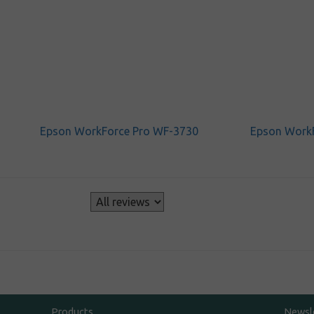
Epson WorkForce Pro WF-3730
Epson Work
s
Products
Newsl