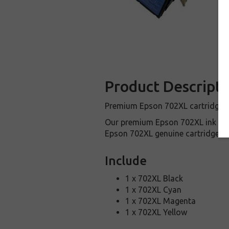
Product Descripti
Premium Epson 702XL cartridges a
Our premium Epson 702XL ink car
Epson 702XL genuine cartridges.
Include
1 x 702XL Black
1 x 702XL Cyan
1 x 702XL Magenta
1 x 702XL Yellow