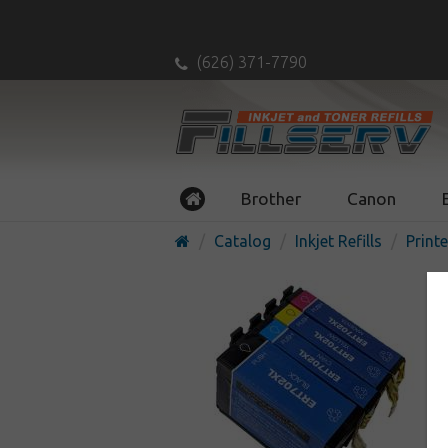
(626) 371-7790
Brother
Canon
Catalog
Inkjet Refills
Printe