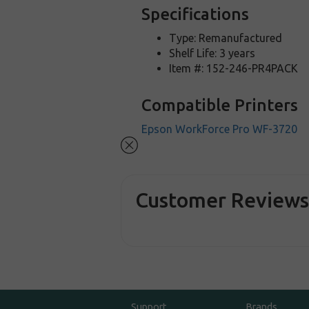
Specifications
Type: Remanufactured
Shelf Life: 3 years
Item #: 152-246-PR4PACK
Compatible Printers
Epson WorkForce Pro WF-3720
Customer Review
Support
Brands