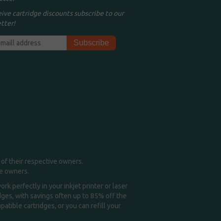
eive cartridge discounts subscribe to our
tter!
of their respective owners.
me owners.
k perfectly in your inkjet printer or laser
idges, with savings often up to 85% off the
tible cartridges, or you can refill your