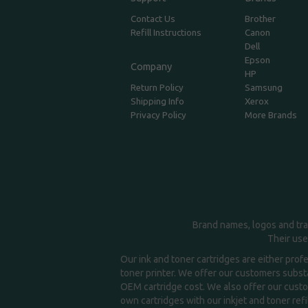
Contact Us
Brother
Refill Instructions
Canon
Dell
Epson
Company
HP
Return Policy
Samsung
Shipping Info
Xerox
Privacy Policy
More Brands
Brand names, logos and tra
Their use
Our ink and toner cartridges are either prof
toner printer. We offer our customers substa
OEM cartridge cost. We also offer our custom
own cartridges with our inkjet and toner refil