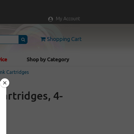
My Account
Shopping Cart
vice
Shop by Category
nk Cartridges
artridges, 4-