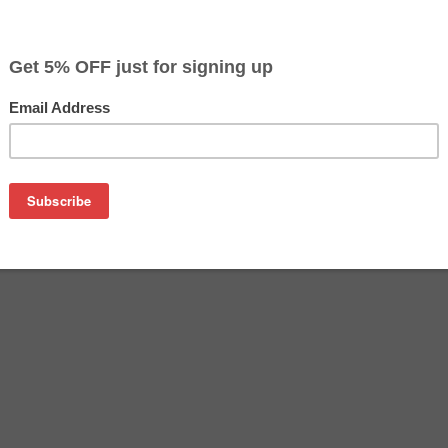
$44.99
$79.99
Buy 2 for $42.69
each (save 5%)
on
re an affordable replacement for the Epson 702XL inkjet cart
tridges are manufactured in the USA and tested to meet the 