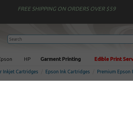
FREE SHIPPING ON ORDERS OVER $59
Epson
HP
Garment Printing
Edible Print Ser
r Inkjet Cartridges
Epson Ink Cartridges
Premium Epson I
Premium Epson 702XL ink c
pack
In Stock