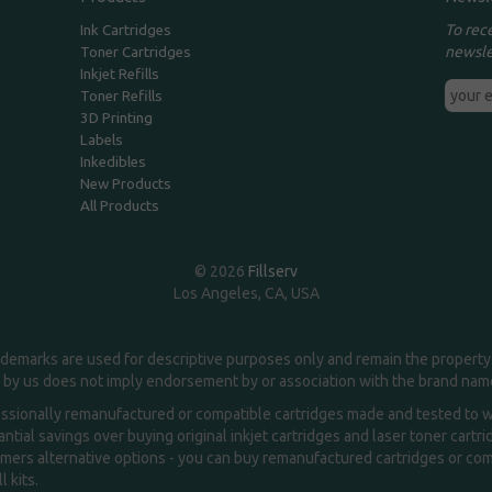
To rec
Ink Cartridges
newsle
Toner Cartridges
Inkjet Refills
Toner Refills
3D Printing
Labels
Inkedibles
New Products
All Products
© 2026
Fillserv
Los Angeles, CA, USA
demarks are used for descriptive purposes only and remain the property 
 by us does not imply endorsement by or association with the brand na
essionally remanufactured or compatible cartridges made and tested to wor
ntial savings over buying original inkjet cartridges and laser toner cartr
ers alternative options - you can buy remanufactured cartridges or compa
l kits.