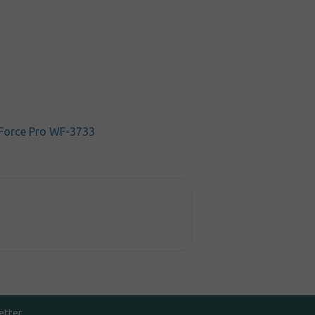
Force Pro WF-3733
etter