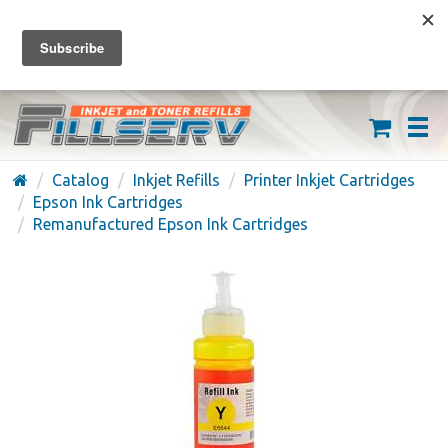
FREE SHIPPING ON ORDERS OVER $59
(626) 371-7790
Catalog
Inkjet Refills
Printer Inkjet Cartridges
Epson Ink Cartridges
Remanufactured Epson Ink Cartridges