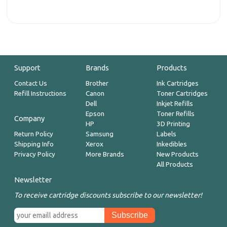
Support
Brands
Products
Contact Us
Brother
Ink Cartridges
Refill Instructions
Canon
Toner Cartridges
Dell
Inkjet Refills
Epson
Toner Refills
Company
HP
3D Printing
Return Policy
Samsung
Labels
Shipping Info
Xerox
Inkedibles
Privacy Policy
More Brands
New Products
All Products
Newsletter
To receive cartridge discounts subscribe to our newsletter!