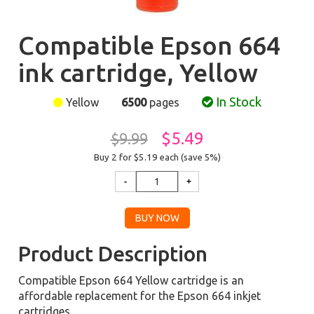
Compatible Epson 664
ink cartridge, Yellow
In Stock
Yellow
6500
pages
$5.49
$9.99
Buy 2 for $5.19
each (save 5%)
Product Description
Compatible Epson 664 Yellow cartridge is an
affordable replacement for the Epson 664 inkjet
cartridges.