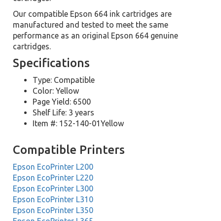
Our compatible Epson 664 ink cartridges are
manufactured and tested to meet the same
performance as an original Epson 664 genuine
cartridges.
Specifications
Type: Compatible
Color: Yellow
Page Yield: 6500
Shelf Life: 3 years
Item #: 152-140-01Yellow
Compatible Printers
Epson EcoPrinter L200
Epson EcoPrinter L220
Epson EcoPrinter L300
Epson EcoPrinter L310
Epson EcoPrinter L350