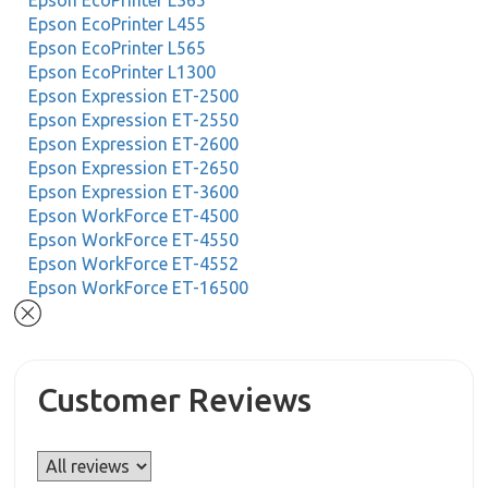
Epson EcoPrinter L365
Epson EcoPrinter L455
Epson EcoPrinter L565
Epson EcoPrinter L1300
Epson Expression ET-2500
Epson Expression ET-2550
Epson Expression ET-2600
Epson Expression ET-2650
Epson Expression ET-3600
Epson WorkForce ET-4500
Epson WorkForce ET-4550
Epson WorkForce ET-4552
Epson WorkForce ET-16500
Customer Reviews