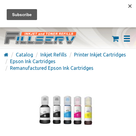
FREE SHIPPING ON ORDERS OVER $59
(626) 371-7790
Catalog
Inkjet Refills
Printer Inkjet Cartridges
Epson Ink Cartridges
Remanufactured Epson Ink Cartridges