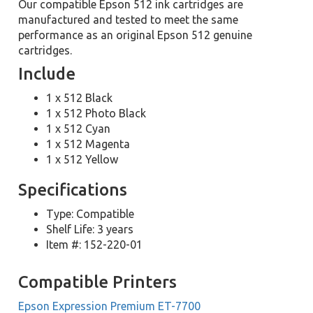
Our compatible Epson 512 ink cartridges are
manufactured and tested to meet the same
performance as an original Epson 512 genuine
cartridges.
Include
1 x 512 Black
1 x 512 Photo Black
1 x 512 Cyan
1 x 512 Magenta
1 x 512 Yellow
Specifications
Type: Compatible
Shelf Life: 3 years
Item #: 152-220-01
Compatible Printers
Epson Expression Premium ET-7700