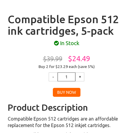
Compatible Epson 512
ink cartridges, 5-pack
In Stock
$24.49
$39.99
Buy 2 for $23.29
each (save 5%)
Product Description
Compatible Epson 512 cartridges are an affordable
replacement for the Epson 512 inkjet cartridges.