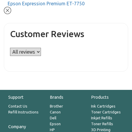
Epson Expression Premium ET-7750
Customer Reviews
Support
Brands
Products
Contact Us
Brother
Ink Cartridges
Refill Instructions
Canon
Toner Cartridges
Dell
Inkjet Refills
Epson
Toner Refills
Company
HP
3D Printing