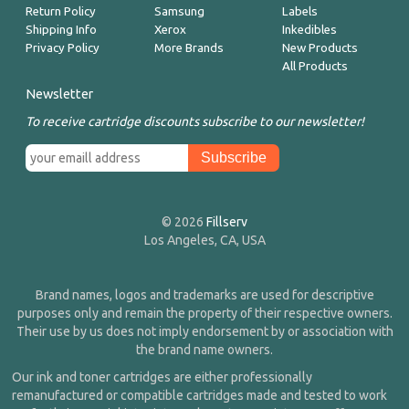
Return Policy
Samsung
Labels
Shipping Info
Xerox
Inkedibles
Privacy Policy
More Brands
New Products
All Products
Newsletter
To receive cartridge discounts subscribe to our newsletter!
© 2026
Fillserv
Los Angeles, CA, USA
Brand names, logos and trademarks are used for descriptive
purposes only and remain the property of their respective owners.
Their use by us does not imply endorsement by or association with
the brand name owners.
Our ink and toner cartridges are either professionally
remanufactured or compatible cartridges made and tested to work