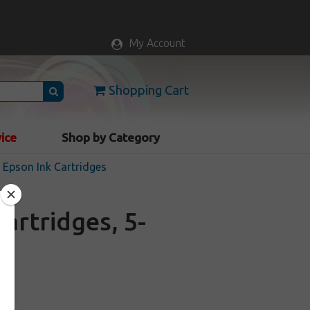
My Account
Shopping Cart
vice
Shop by Category
Epson Ink Cartridges
artridges, 5-