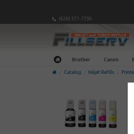
(626) 371-7790
Brother
Canon
Catalog
Inkjet Refills
Printe