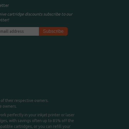
etter
eive cartridge discounts subscribe to our
tter!
of their respective owners.
me owners.
k perfectly in your inkjet printer or laser
idges, with savings often up to 85% off the
tible cartridges, or you can refill your