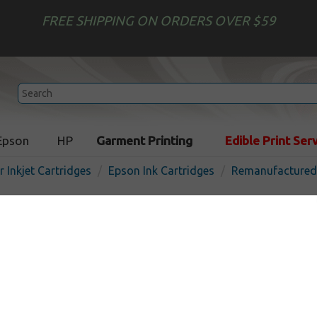
FREE SHIPPING ON ORDERS OVER $59
Epson
HP
Garment Printing
Edible Print Ser
r Inkjet Cartridges
Epson Ink Cartridges
Remanufactured 
Compatible Epson 512 ink c
pack
In Stock