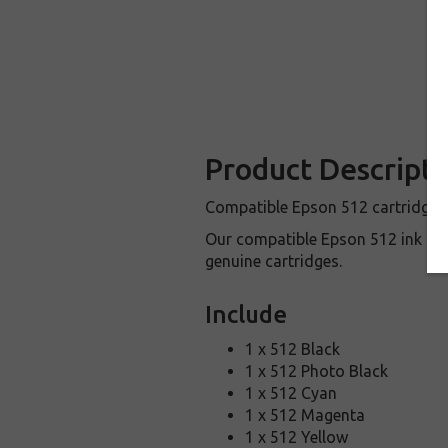
Product Descripti
Compatible Epson 512 cartridges a
Our compatible Epson 512 ink ca
genuine cartridges.
Include
1 x 512 Black
1 x 512 Photo Black
1 x 512 Cyan
1 x 512 Magenta
1 x 512 Yellow