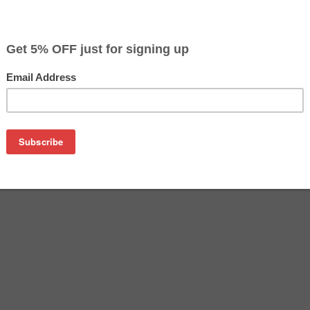
$24.49
$39.99
Buy 2 for $23.29
each (save 5%)
on
re an affordable replacement for the Epson 512 inkjet cartri
rtridges are manufactured and tested to meet the same perfo