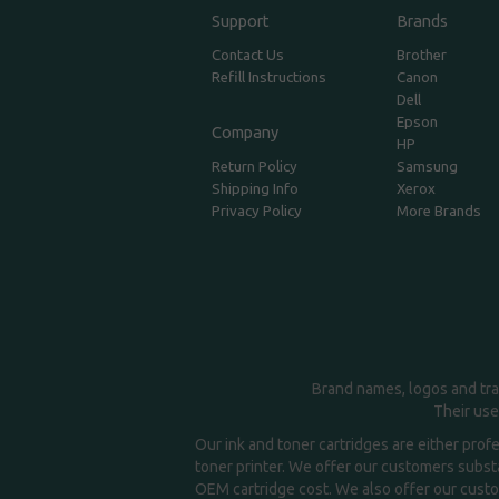
Support
Brands
Contact Us
Brother
Refill Instructions
Canon
Dell
Epson
Company
HP
Return Policy
Samsung
Shipping Info
Xerox
Privacy Policy
More Brands
Brand names, logos and tra
Their use
Our ink and toner cartridges are either prof
toner printer. We offer our customers substa
OEM cartridge cost. We also offer our custom