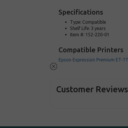
Specifications
Type: Compatible
Shelf Life: 3 years
Item #: 152-220-01
Compatible Printers
Epson Expression Premium ET-7
Customer Review