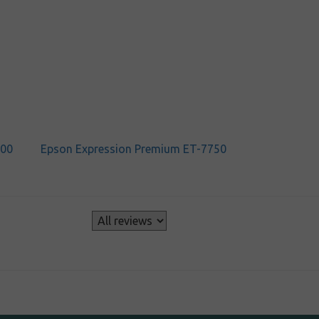
700
Epson Expression Premium ET-7750
s