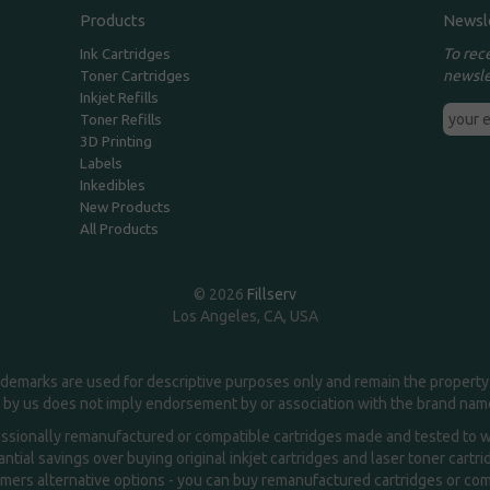
Products
Newsl
To rec
Ink Cartridges
newsle
Toner Cartridges
Inkjet Refills
Toner Refills
3D Printing
Labels
Inkedibles
New Products
All Products
© 2026
Fillserv
Los Angeles, CA, USA
demarks are used for descriptive purposes only and remain the property 
 by us does not imply endorsement by or association with the brand na
essionally remanufactured or compatible cartridges made and tested to wor
ntial savings over buying original inkjet cartridges and laser toner cartr
ers alternative options - you can buy remanufactured cartridges or compa