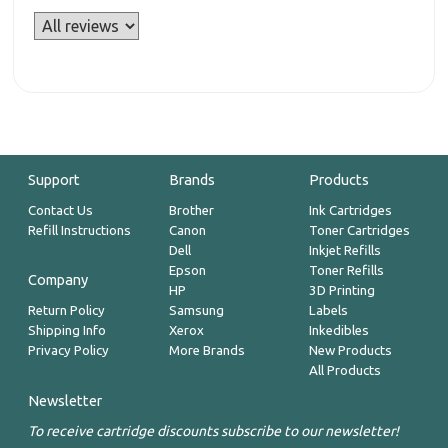
Support
Brands
Products
Contact Us
Brother
Ink Cartridges
Refill Instructions
Canon
Toner Cartridges
Dell
Inkjet Refills
Epson
Toner Refills
Company
HP
3D Printing
Return Policy
Samsung
Labels
Shipping Info
Xerox
Inkedibles
Privacy Policy
More Brands
New Products
All Products
Newsletter
To receive cartridge discounts subscribe to our newsletter!