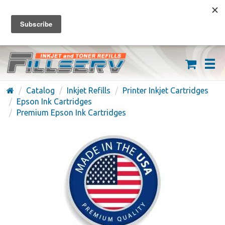
FREE SHIPPING ON ORDERS OVER $59
(626) 371-7790
Catalog
Inkjet Refills
Printer Inkjet Cartridges
Epson Ink Cartridges
Premium Epson Ink Cartridges