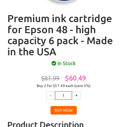
Premium ink cartridge
for Epson 48 - high
capacity 6 pack - Made
in the USA
In Stock
$60.49
$87.99
Buy 2 for $57.49
each (save 5%)
Product Description