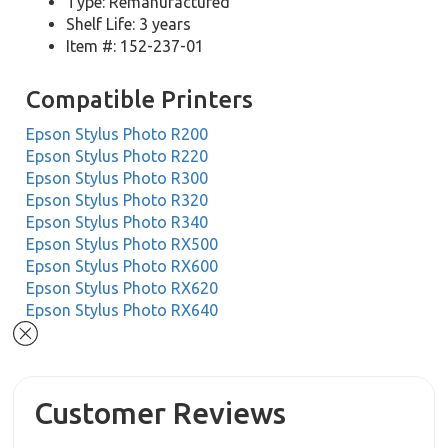
Type: Remanufactured
Shelf Life: 3 years
Item #: 152-237-01
Compatible Printers
Epson Stylus Photo R200
Epson Stylus Photo R220
Epson Stylus Photo R300
Epson Stylus Photo R320
Epson Stylus Photo R340
Epson Stylus Photo RX500
Epson Stylus Photo RX600
Epson Stylus Photo RX620
Epson Stylus Photo RX640
Customer Reviews