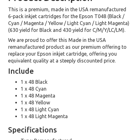
This is a premium, made in the USA remanufactured
6-pack inkjet cartridges for the Epson T048 (Black /
Cyan / Magenta / Yellow / Light Cyan / Light Magenta)
(630 yield for Black and 430 yield for C/M/Y/LC/LM).
We are proud to offer this Made in the USA
remanufactured product as our premium offering to
replace your Epson inkjet cartridge, offering you
equivalent quality at a steeply discounted price.
Include
1 x 48 Black
1 x 48 Cyan
1 x 48 Magenta
1 x 48 Yellow
1 x 48 Light Cyan
1 x 48 Light Magenta
Specifications