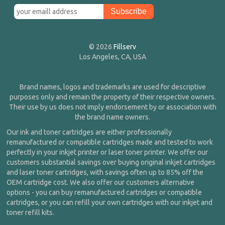
© 2026
Fillserv
Los Angeles, CA, USA
Brand names, logos and trademarks are used for descriptive
purposes only and remain the property of their respective owners.
Their use by us does not imply endorsement by or association with
the brand name owners.
Our ink and toner cartridges are either professionally
remanufactured or compatible cartridges made and tested to work
perfectly in your inkjet printer or laser toner printer. We offer our
customers substantial savings over buying original inkjet cartridges
and laser toner cartridges, with savings often up to 85% off the
OEM cartridge cost. We also offer our customers alternative
options - you can buy remanufactured cartridges or compatible
cartridges, or you can refill your own cartridges with our inkjet and
toner refill kits.